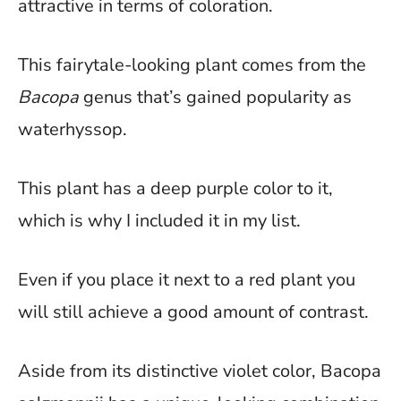
attractive in terms of coloration.
This fairytale-looking plant comes from the
Bacopa
genus that’s gained popularity as
waterhyssop.
This plant has a deep purple color to it,
which is why I included it in my list.
Even if you place it next to a red plant you
will still achieve a good amount of contrast.
Aside from its distinctive violet color, Bacopa