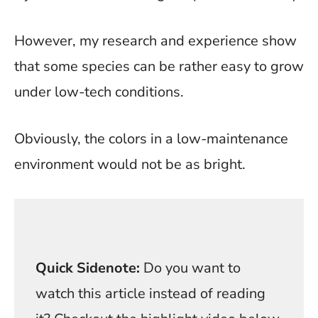
However, my research and experience show
that some species can be rather easy to grow
under low-tech conditions.
Obviously, the colors in a low-maintenance
environment would not be as bright.
Quick Sidenote:
Do you want to
watch this article instead of reading