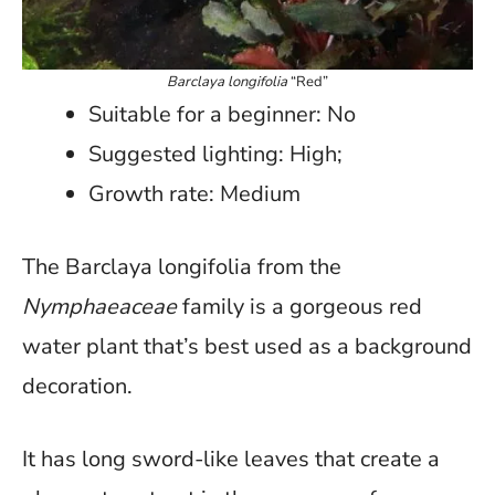
Barclaya longifolia
“Red”
Suitable for a beginner: No
Suggested lighting: High;
Growth rate: Medium
The Barclaya longifolia from the
Nymphaeaceae
family is a gorgeous red
water plant that’s best used as a background
decoration.
It has long sword-like leaves that create a