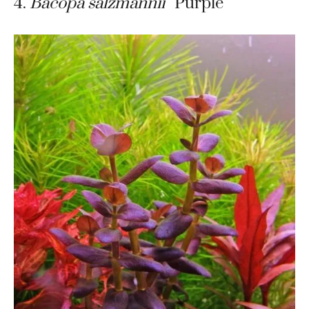
4.
Bacopa salzmannii
“Purple”