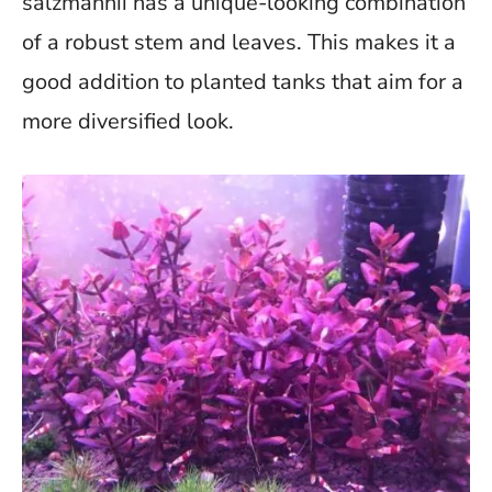
salzmannii has a unique-looking combination
of a robust stem and leaves. This makes it a
good addition to planted tanks that aim for a
more diversified look.