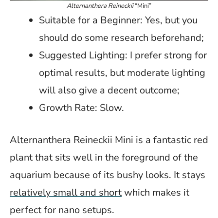
Alternanthera Reineckii
“Mini”
Suitable for a Beginner: Yes, but you
should do some research beforehand;
Suggested Lighting: I prefer strong for
optimal results, but moderate lighting
will also give a decent outcome;
Growth Rate: Slow.
Alternanthera Reineckii Mini is a fantastic red
plant that sits well in the foreground of the
aquarium because of its bushy looks. It stays
relatively small and short
which makes it
perfect for nano setups.