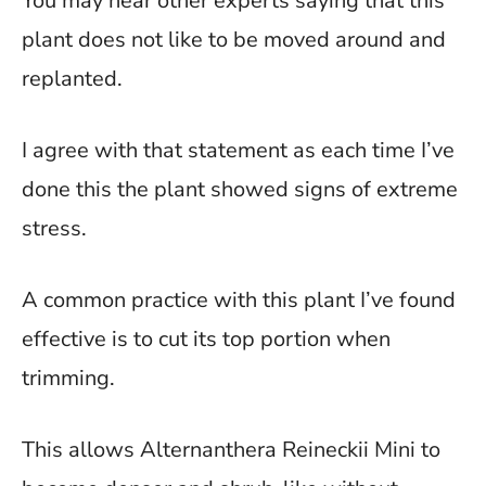
You may hear other experts saying that this
plant does not like to be moved around and
replanted.
I agree with that statement as each time I’ve
done this the plant showed signs of extreme
stress.
A common practice with this plant I’ve found
effective is to cut its top portion when
trimming.
This allows Alternanthera Reineckii Mini to