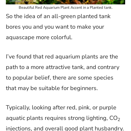
Beautiful Red Aquarium Plant Accent in a Planted tank.
So the idea of an all-green planted tank
bores you and you want to make your
aquascape more colorful.
I’ve found that red aquarium plants are the
path to a more attractive tank, and contrary
to popular belief, there are some species
that may be suitable for beginners.
Typically, looking after red, pink, or purple
aquatic plants requires strong lighting, CO
2
injections, and overall good plant husbandry.