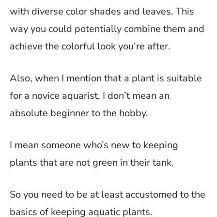
with diverse color shades and leaves. This
way you could potentially combine them and
achieve the colorful look you’re after.
Also, when I mention that a plant is suitable
for a novice aquarist, I don’t mean an
absolute beginner to the hobby.
I mean someone who’s new to keeping
plants that are not green in their tank.
So you need to be at least accustomed to the
basics of keeping aquatic plants.