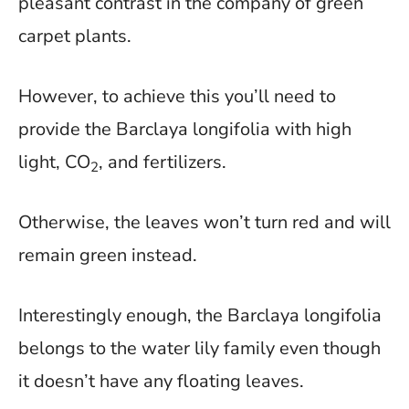
pleasant contrast in the company of green
carpet plants.
However, to achieve this you’ll need to
provide the Barclaya longifolia with high
light, CO
, and fertilizers.
2
Otherwise, the leaves won’t turn red and will
remain green instead.
Interestingly enough, the Barclaya longifolia
belongs to the water lily family even though
it doesn’t have any floating leaves.