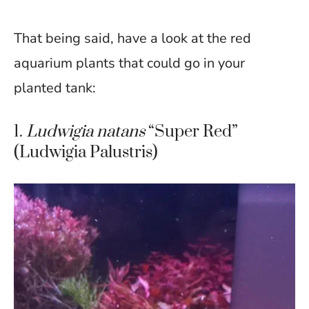
That being said, have a look at the red
aquarium plants that could go in your
planted tank:
1.
Ludwigia natans
“Super Red”
(Ludwigia Palustris)