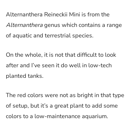
Alternanthera Reineckii Mini is from the
Alternanthera
genus which contains a range
of aquatic and terrestrial species.
On the whole, it is not that difficult to look
after and I’ve seen it do well in low-tech
planted tanks.
The red colors were not as bright in that type
of setup, but it’s a great plant to add some
colors to a low-maintenance aquarium.