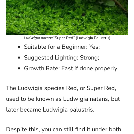
Ludwigia natans
“Super Red” (Ludwigia Palustris)
Suitable for a Beginner: Yes;
Suggested Lighting: Strong;
Growth Rate: Fast if done properly.
The Ludwigia species Red, or Super Red,
used to be known as Ludwigia natans, but
later became Ludwigia palustris.
Despite this, you can still find it under both