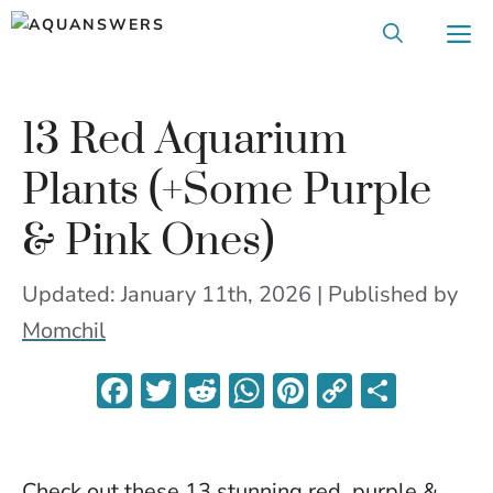
Skip
M
to
content
13 Red Aquarium
Plants (+Some Purple
& Pink Ones)
Updated: January 11th, 2026 | Published
by
Momchil
F
T
R
W
Pi
C
S
ac
w
e
h
nt
o
h
e
itt
d
at
er
p
ar
Check out these 13 stunning red, purple &