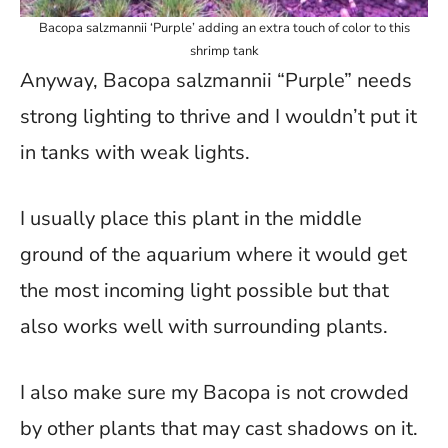
Bacopa salzmannii ‘Purple’ adding an extra touch of color to this
shrimp tank
Anyway, Bacopa salzmannii “Purple” needs
strong lighting to thrive and I wouldn’t put it
in tanks with weak lights.
I usually place this plant in the middle
ground of the aquarium where it would get
the most incoming light possible but that
also works well with surrounding plants.
I also make sure my Bacopa is not crowded
by other plants that may cast shadows on it.