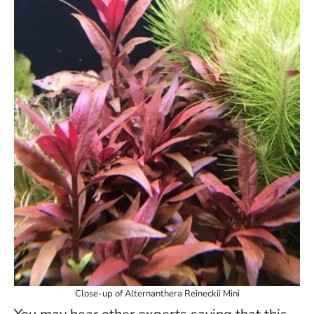
Close-up of Alternanthera Reineckii Mini