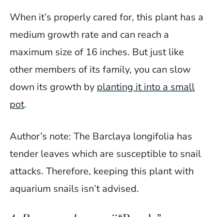
When it’s properly cared for, this plant has a
medium growth rate and can reach a
maximum size of 16 inches. But just like
other members of its family, you can slow
down its growth by
planting it into a small
pot
.
Author’s note: The Barclaya longifolia has
tender leaves which are susceptible to snail
attacks. Therefore, keeping this plant with
aquarium snails isn’t advised.