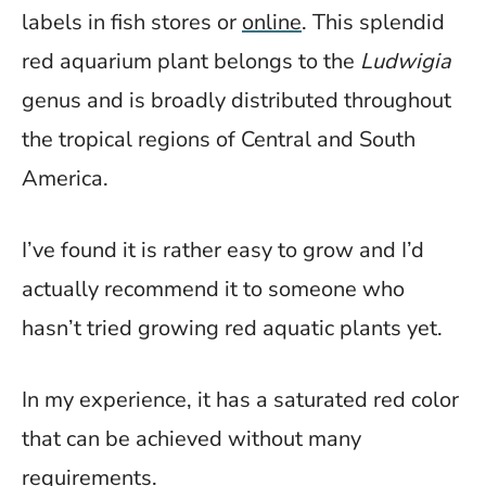
labels in fish stores or
online
. This splendid
red aquarium plant belongs to the
Ludwigia
genus and is broadly distributed throughout
the tropical regions of Central and South
America.
I’ve found it is rather easy to grow and I’d
actually recommend it to someone who
hasn’t tried growing red aquatic plants yet.
In my experience, it has a saturated red color
that can be achieved without many
requirements.