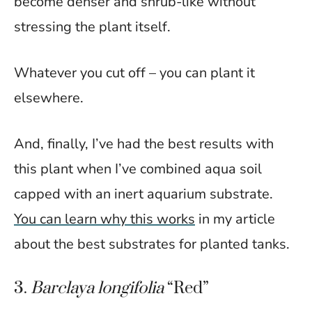
become denser and shrub-like without
stressing the plant itself.
Whatever you cut off – you can plant it
elsewhere.
And, finally, I’ve had the best results with
this plant when I’ve combined aqua soil
capped with an inert aquarium substrate.
You can learn why this works
in my article
about the best substrates for planted tanks.
3.
Barclaya longifolia
“Red”