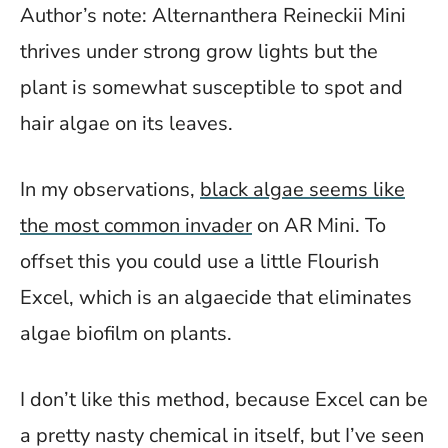
Author’s note: Alternanthera Reineckii Mini
thrives under strong grow lights but the
plant is somewhat susceptible to spot and
hair algae on its leaves.
In my observations,
black algae seems like
the most common invader
on AR Mini. To
offset this you could use a little Flourish
Excel, which is an algaecide that eliminates
algae biofilm on plants.
I don’t like this method, because Excel can be
a pretty nasty chemical in itself, but I’ve seen