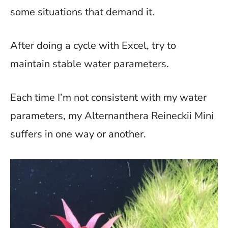
some situations that demand it.
After doing a cycle with Excel, try to
maintain stable water parameters.
Each time I’m not consistent with my water
parameters, my Alternanthera Reineckii Mini
suffers in one way or another.