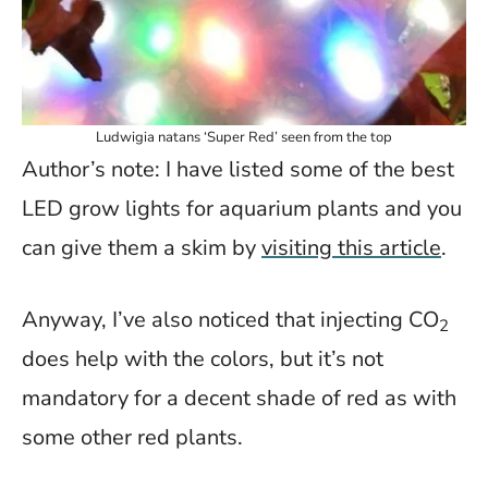
Ludwigia natans ‘Super Red’ seen from the top
Author’s note: I have listed some of the best
LED grow lights for aquarium plants and you
can give them a skim by
visiting this article
.
Anyway, I’ve also noticed that injecting CO
2
does help with the colors, but it’s not
mandatory for a decent shade of red as with
some other red plants.