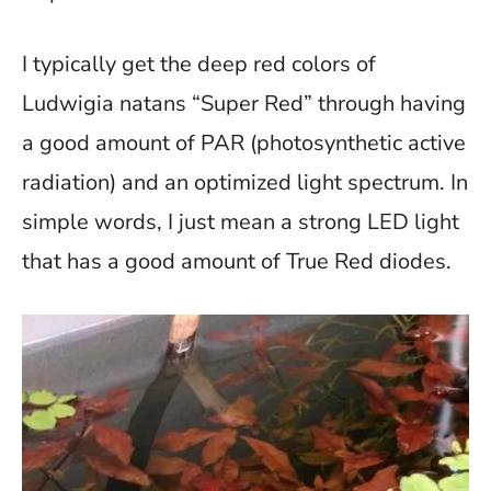
I typically get the deep red colors of
Ludwigia natans “Super Red” through having
a good amount of PAR (photosynthetic active
radiation) and an optimized light spectrum. In
simple words, I just mean a strong LED light
that has a good amount of True Red diodes.