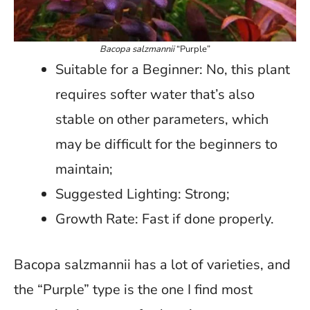
Bacopa salzmannii
“Purple”
Suitable for a Beginner: No, this plant
requires softer water that’s also
stable on other parameters, which
may be difficult for the beginners to
maintain;
Suggested Lighting: Strong;
Growth Rate: Fast if done properly.
Bacopa salzmannii has a lot of varieties, and
the “Purple” type is the one I find most