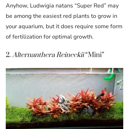
Anyhow, Ludwigia natans “Super Red” may
be among the easiest red plants to grow in
your aquarium, but it does require some form
of fertilization for optimal growth.
2.
Alternanthera Reineckii
“Mini”