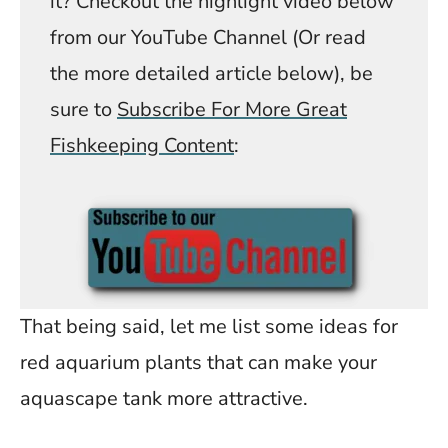
it? Checkout the highlight video below
from our YouTube Channel (Or read
the more detailed article below), be
sure to
Subscribe For More Great
Fishkeeping Content
:
That being said, let me list some ideas for
red aquarium plants that can make your
aquascape tank more attractive.