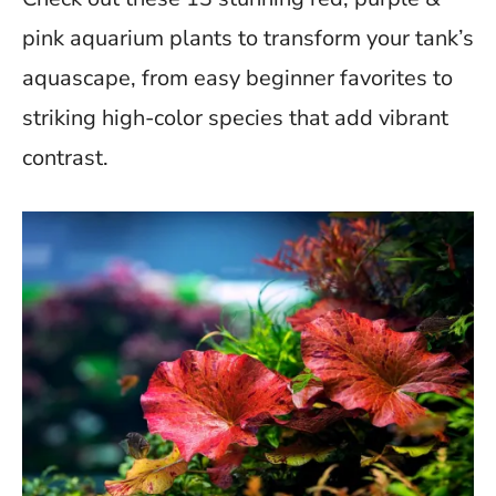
b
er
di
s
es
y
e
o
t
A
t
Li
pink aquarium plants to transform your tank’s
o
p
n
aquascape, from easy beginner favorites to
k
p
k
striking high-color species that add vibrant
contrast.