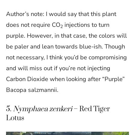
Author’s note: I would say that this plant
does not require CO
injections to turn
2
purple. However, in that case, the colors will
be paler and lean towards blue-ish. Though
not necessary, I think you’d be compromising
and will miss out if you’re not injecting
Carbon Dioxide when looking after “Purple”
Bacopa salzmannii.
5.
Nymphaea zenkeri
– Red Tiger
Lotus