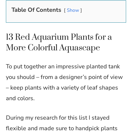
Table Of Contents
Show
13 Red Aquarium Plants for a
More Colorful Aquascape
To put together an impressive planted tank
you should – from a designer’s point of view
– keep plants with a variety of leaf shapes
and colors.
During my research for this list I stayed
flexible and made sure to handpick plants