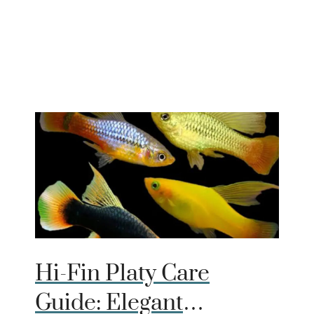
Hi-Fin Platy Care
Guide: Elegant