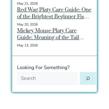
Beginners Love
May 21, 2026
Red Wag Platy Care Guide: One
of the Brightest Beginner Fish
for Community Tanks
May 20, 2026
Mickey Mouse Platy Care
Guide: Meaning of the Tail
Spot, Care, Tank Size &
May 13, 2026
Breeding
Looking For Something?