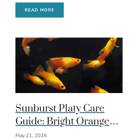
READ MORE
Sunburst Platy Care
Guide: Bright Orange
Livebearer That
May 21, 2026