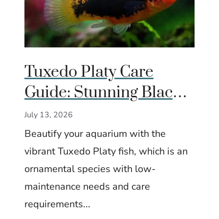
Tuxedo Platy Care
Guide: Stunning Black-
and-Gold Fish for
July 13, 2026
Community Tanks
Beautify your aquarium with the
vibrant Tuxedo Platy fish, which is an
ornamental species with low-
maintenance needs and care
requirements...