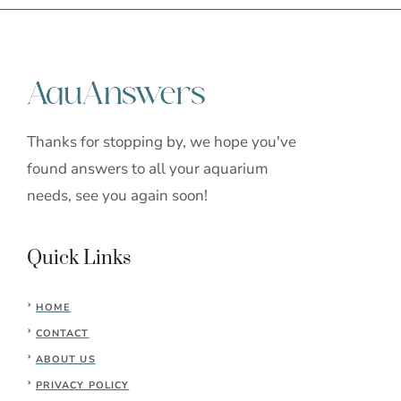
Thanks for stopping by, we hope you've
found answers to all your aquarium
needs, see you again soon!
Quick Links
HOME
CONTACT
ABOUT US
PRIVACY POLICY