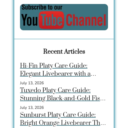
Recent Articles
Hi-Fin Platy Care Guide:
Elegant Livebearer with a
Dramatic Dorsal Fin
July 13, 2026
Tuxedo Platy Care Guide:
Stunning Black-and-Gold Fish
for Community Tanks
July 13, 2026
Sunburst Platy Care Guide:
Bright Orange Livebearer That