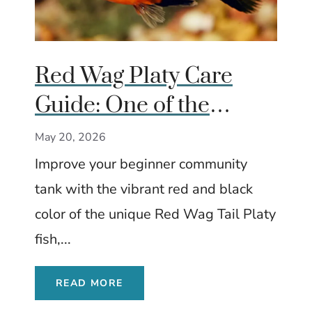
Red Wag Platy Care
Guide: One of the
Brightest Beginner Fish
May 20, 2026
for Community Tanks
Improve your beginner community
tank with the vibrant red and black
color of the unique Red Wag Tail Platy
fish,...
READ MORE