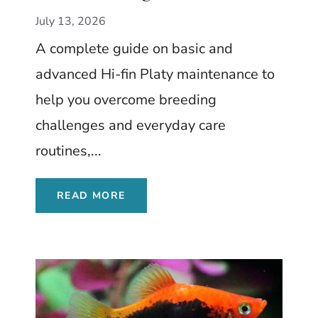
Livebearer with a
July 13, 2026
Dramatic Dorsal Fin
A complete guide on basic and
advanced Hi-fin Platy maintenance to
help you overcome breeding
challenges and everyday care
routines,...
READ MORE