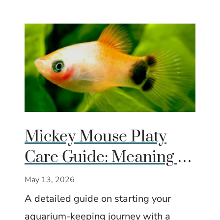
Mickey Mouse Platy
Care Guide: Meaning of
the Tail Spot, Care,
May 13, 2026
Tank Size & Breeding
A detailed guide on starting your
aquarium-keeping journey with a