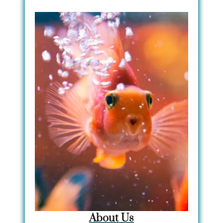
About Us