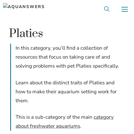
Skip
M
to
content
Platies
In this category, you’ll find a collection of
resources that focus on taking care of and
solving problems with pet Platies specifically.
Learn about the distinct traits of Platies and
how to make their aquarium setting work for
them.
This is a sub-category of the main
category
about freshwater aquariums
.