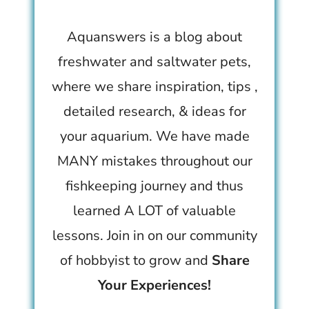
Aquanswers is a blog about
freshwater and saltwater pets,
where we share inspiration, tips ,
detailed research, & ideas for
your aquarium. We have made
MANY mistakes throughout our
fishkeeping journey and thus
learned A LOT of valuable
lessons. Join in on our community
of hobbyist to grow and
Share
Your Experiences!