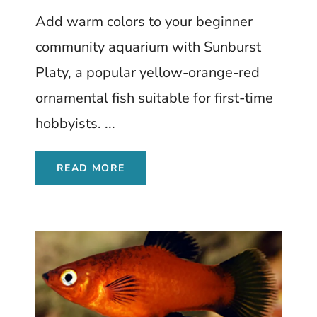
Beginners Love
Add warm colors to your beginner
community aquarium with Sunburst
Platy, a popular yellow-orange-red
ornamental fish suitable for first-time
hobbyists. ...
READ MORE