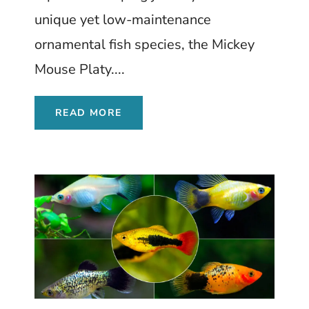
unique yet low-maintenance
ornamental fish species, the Mickey
Mouse Platy....
READ MORE