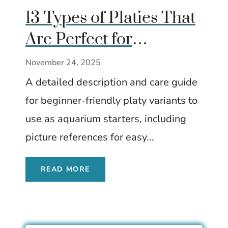
13 Types of Platies That
Are Perfect for
Beginner Aquarists
November 24, 2025
A detailed description and care guide
for beginner-friendly platy variants to
use as aquarium starters, including
picture references for easy...
READ MORE