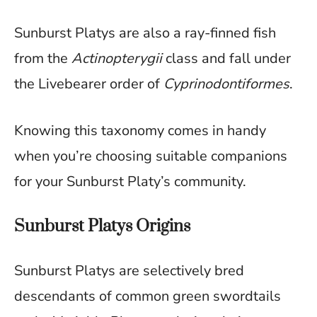
Sunburst Platys are also a ray-finned fish
from the
Actinopterygii
class and fall under
the Livebearer order of
Cyprinodontiformes
.
Knowing this taxonomy comes in handy
when you’re choosing suitable companions
for your Sunburst Platy’s community.
Sunburst Platys Origins
Sunburst Platys are selectively bred
descendants of common green swordtails