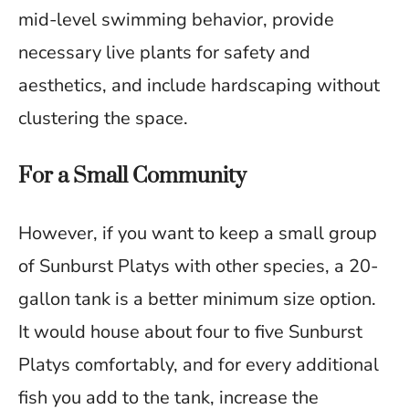
mid-level swimming behavior, provide
necessary live plants for safety and
aesthetics, and include hardscaping without
clustering the space.
For a Small Community
However, if you want to keep a small group
of Sunburst Platys with other species, a 20-
gallon tank is a better minimum size option.
It would house about four to five Sunburst
Platys comfortably, and for every additional
fish you add to the tank, increase the