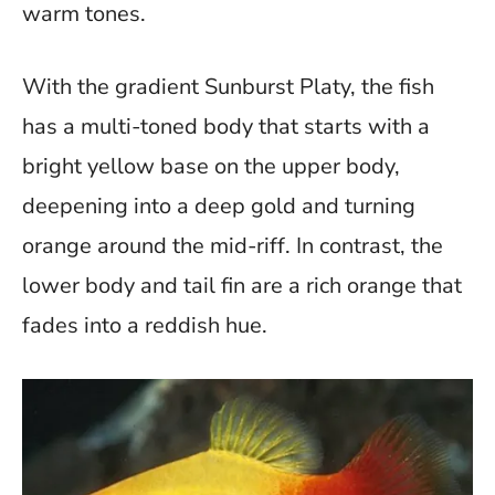
warm tones.
With the gradient Sunburst Platy, the fish
has a multi-toned body that starts with a
bright yellow base on the upper body,
deepening into a deep gold and turning
orange around the mid-riff. In contrast, the
lower body and tail fin are a rich orange that
fades into a reddish hue.