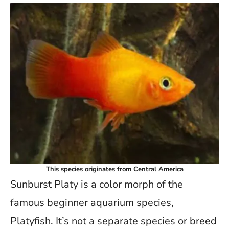
This species originates from Central America
Sunburst Platy is a color morph of the
famous beginner aquarium species,
Platyfish. It’s not a separate species or breed