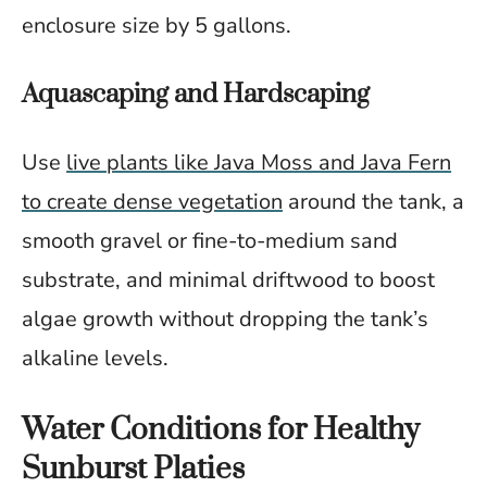
enclosure size by 5 gallons.
Aquascaping and Hardscaping
Use
live plants like Java Moss and Java Fern
to create dense vegetation
around the tank, a
smooth gravel or fine-to-medium sand
substrate, and minimal driftwood to boost
algae growth without dropping the tank’s
alkaline levels.
Water Conditions for Healthy
Sunburst Platies