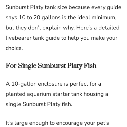
Sunburst Platy tank size because every guide
says 10 to 20 gallons is the ideal minimum,
but they don’t explain why. Here’s a detailed
livebearer tank guide to help you make your
choice.
For Single Sunburst Platy Fish
A 10-gallon enclosure is perfect for a
planted aquarium starter tank housing a
single Sunburst Platy fish.
It’s large enough to encourage your pet’s