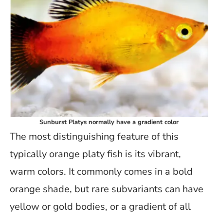
Sunburst Platys normally have a gradient color
The most distinguishing feature of this
typically orange platy fish is its vibrant,
warm colors. It commonly comes in a bold
orange shade, but rare subvariants can have
yellow or gold bodies, or a gradient of all