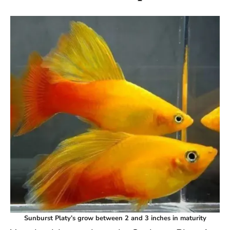
Sunburst Platy’s grow between 2 and 3 inches in maturity