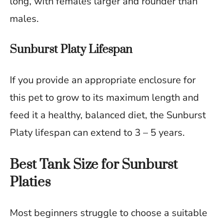
long, with females larger and rounder than
males.
Sunburst Platy Lifespan
If you provide an appropriate enclosure for
this pet to grow to its maximum length and
feed it a healthy, balanced diet, the Sunburst
Platy lifespan can extend to 3 – 5 years.
Best Tank Size for Sunburst
Platies
Most beginners struggle to choose a suitable