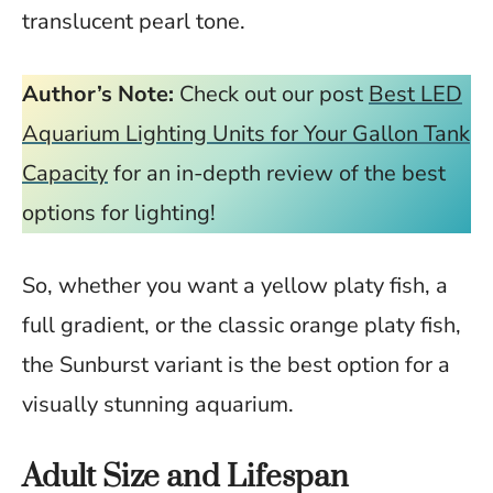
translucent pearl tone.
Author’s Note:
Check out our post
Best LED
Aquarium Lighting Units for Your Gallon Tank
Capacity
for an in-depth review of the best
options for lighting!
So, whether you want a yellow platy fish, a
full gradient, or the classic orange platy fish,
the Sunburst variant is the best option for a
visually stunning aquarium.
Adult Size and Lifespan