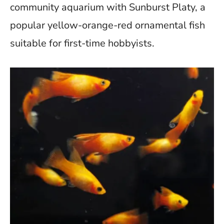
b
er
di
s
es
y
e
community aquarium with Sunburst Platy, a
o
t
A
t
Li
popular yellow-orange-red ornamental fish
o
p
n
suitable for first-time hobbyists.
k
p
k