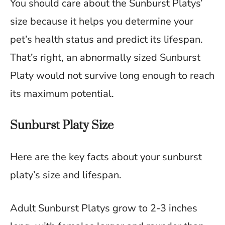
You should care about the Sunburst Platys’
size because it helps you determine your
pet’s health status and predict its lifespan.
That’s right, an abnormally sized Sunburst
Platy would not survive long enough to reach
its maximum potential.
Sunburst Platy Size
Here are the key facts about your sunburst
platy’s size and lifespan.
Adult Sunburst Platys grow to 2-3 inches