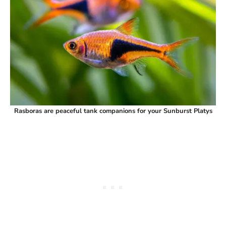
Rasboras are peaceful tank companions for your Sunburst Platys