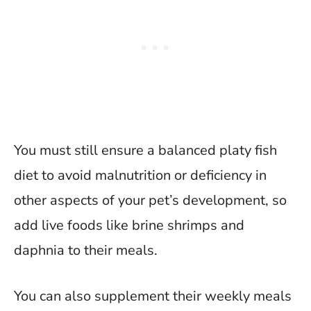
You must still ensure a balanced platy fish
diet to avoid malnutrition or deficiency in
other aspects of your pet’s development, so
add live foods like brine shrimps and
daphnia to their meals.
You can also supplement their weekly meals