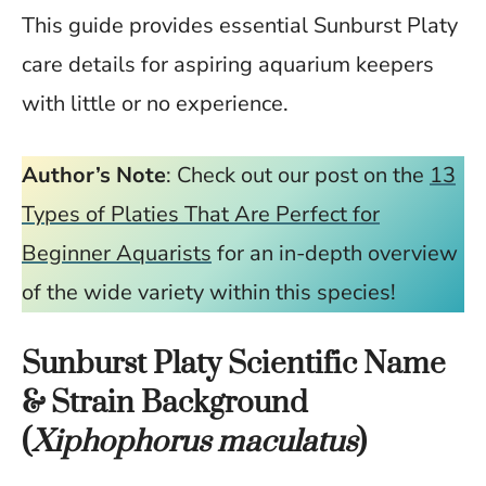
This guide provides essential Sunburst Platy
care details for aspiring aquarium keepers
with little or no experience.
Author’s Note
: Check out our post on the
13
Types of Platies That Are Perfect for
Beginner Aquarists
for an in-depth overview
of the wide variety within this species!
Sunburst Platy Scientific Name
& Strain Background
(
Xiphophorus maculatus
)