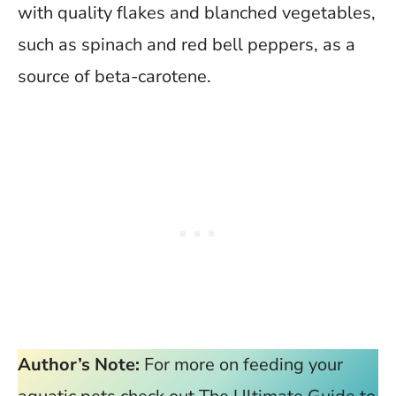
with quality flakes and blanched vegetables,
such as spinach and red bell peppers, as a
source of beta-carotene.
Author’s Note:
For more on feeding your