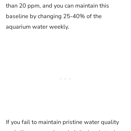
than 20 ppm, and you can maintain this
baseline by changing 25-40% of the
aquarium water weekly.
If you fail to maintain pristine water quality