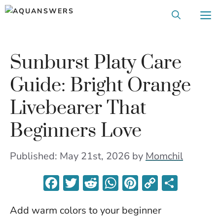
Skip
M
to
content
Sunburst Platy Care
Guide: Bright Orange
Livebearer That
Beginners Love
Published: May 21st, 2026
by
Momchil
F
T
R
W
Pi
C
S
ac
w
e
h
nt
o
h
Add warm colors to your beginner
e
itt
d
at
er
p
ar