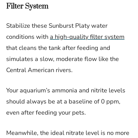
Filter System
Stabilize these Sunburst Platy water
conditions with
a high-quality filter system
that cleans the tank after feeding and
simulates a slow, moderate flow like the
Central American rivers.
Your aquarium’s ammonia and nitrite levels
should always be at a baseline of 0 ppm,
even after feeding your pets.
Meanwhile, the ideal nitrate level is no more