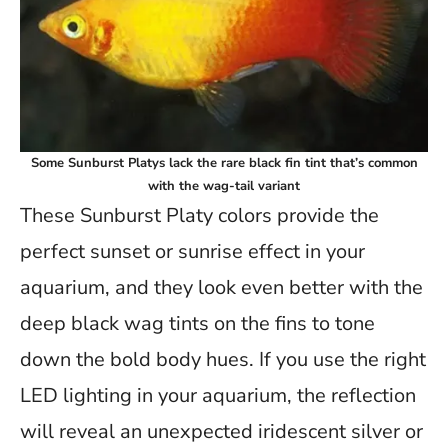
Some Sunburst Platys lack the rare black fin tint that’s common
with the wag-tail variant
These Sunburst Platy colors provide the
perfect sunset or sunrise effect in your
aquarium, and they look even better with the
deep black wag tints on the fins to tone
down the bold body hues. If you use the right
LED lighting in your aquarium, the reflection
will reveal an unexpected iridescent silver or