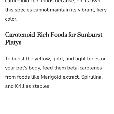
carotenoid-rich foods because, on its own,
this species cannot maintain its vibrant, fiery
color.
Carotenoid-Rich Foods for Sunburst
Platys
To boost the yellow, gold, and light tones on
your pet’s body, feed them beta-carotenes
from foods like Marigold extract, Spirulina,
and Krill as staples.