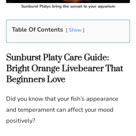
Sunburst Platys bring the sunset to your aquarium
Table Of Contents
Show
Sunburst Platy Care Guide:
Bright Orange Livebearer That
Beginners Love
Did you know that your fish’s appearance
and temperament can affect your mood
positively?