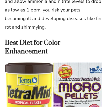
and allow ammonia and nitrite levels to drop
as low as 1 ppm, you risk your pets
becoming ill and developing diseases like fin
rot and shimmying.
Best Diet for Color
Enhancement