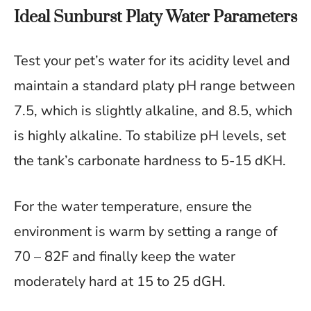
Ideal Sunburst Platy Water Parameters
Test your pet’s water for its acidity level and
maintain a standard platy pH range between
7.5, which is slightly alkaline, and 8.5, which
is highly alkaline. To stabilize pH levels, set
the tank’s carbonate hardness to 5-15 dKH.
For the water temperature, ensure the
environment is warm by setting a range of
70 – 82F and finally keep the water
moderately hard at 15 to 25 dGH.