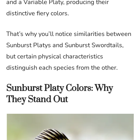
and a Variable Platy, producing their
distinctive fiery colors.
That’s why you’ll notice similarities between
Sunburst Platys and Sunburst Swordtails,
but certain physical characteristics
distinguish each species from the other.
Sunburst Platy Colors: Why
They Stand Out