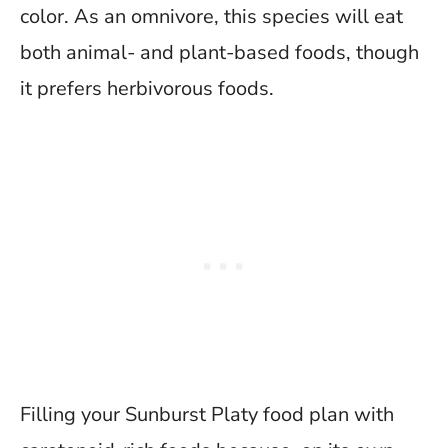
color. As an omnivore, this species will eat
both animal- and plant-based foods, though
it prefers herbivorous foods.
Filling your Sunburst Platy food plan with