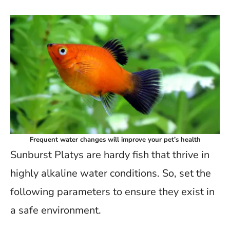
Frequent water changes will improve your pet’s health
Sunburst Platys are hardy fish that thrive in
highly alkaline water conditions. So, set the
following parameters to ensure they exist in
a safe environment.