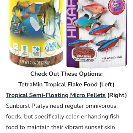
Check Out These Options:
TetraMin Tropical Flake Food
(Left)
Tropical Semi-Floating Micro Pellets
(Right)
Sunburst Platys need regular omnivorous
foods, but specifically color-enhancing fish
food to maintain their vibrant sunset skin