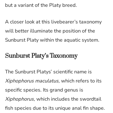
but a variant of the Platy breed.
A closer look at this livebearer’s taxonomy
will better illuminate the position of the
Sunburst Platy within the aquatic system.
Sunburst Platy’s Taxonomy
The Sunburst Platys’ scientific name is
Xiphophorus maculatus,
which refers to its
specific species. Its grand genus is
Xiphophorus,
which includes the swordtail
fish species due to its unique anal fin shape.