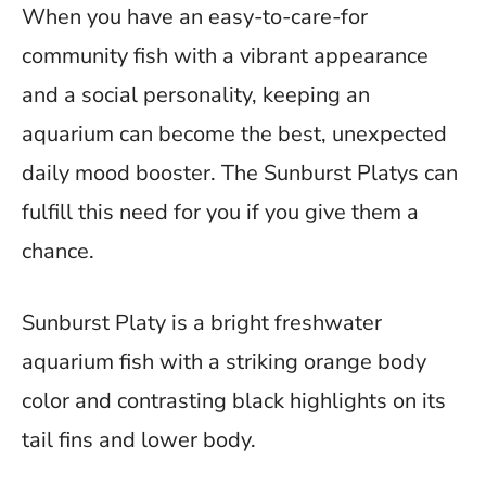
When you have an easy-to-care-for
community fish with a vibrant appearance
and a social personality, keeping an
aquarium can become the best, unexpected
daily mood booster. The Sunburst Platys can
fulfill this need for you if you give them a
chance.
Sunburst Platy is a bright freshwater
aquarium fish with a striking orange body
color and contrasting black highlights on its
tail fins and lower body.