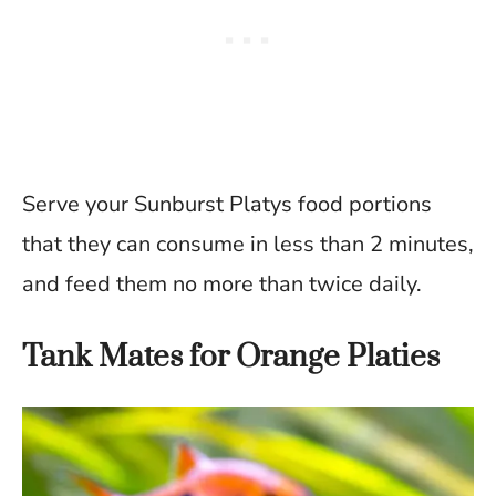
Serve your Sunburst Platys food portions
that they can consume in less than 2 minutes,
and feed them no more than twice daily.
Tank Mates for Orange Platies