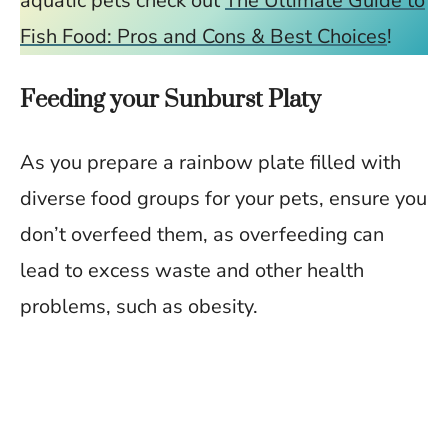
aquatic pets check out
The Ultimate Guide to
Fish Food: Pros and Cons & Best Choices
!
Feeding your Sunburst Platy
As you prepare a rainbow plate filled with
diverse food groups for your pets, ensure you
don’t overfeed them, as overfeeding can
lead to excess waste and other health
problems, such as obesity.