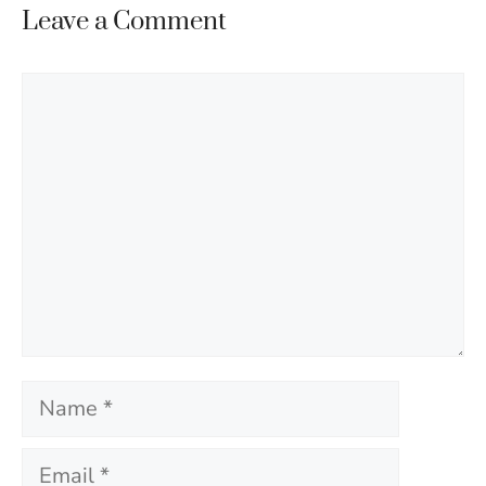
Leave a Comment
Comment
Name
Email