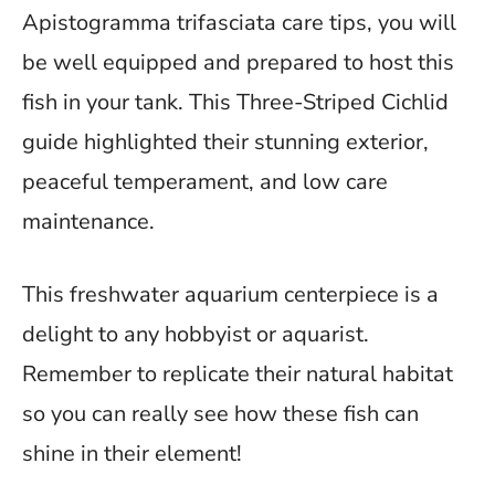
Apistogramma trifasciata care tips, you will
be well equipped and prepared to host this
fish in your tank. This Three-Striped Cichlid
guide highlighted their stunning exterior,
peaceful temperament, and low care
maintenance.
This freshwater aquarium centerpiece is a
delight to any hobbyist or aquarist.
Remember to replicate their natural habitat
so you can really see how these fish can
shine in their element!