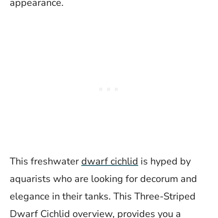
appearance.
This freshwater
dwarf cichlid
is hyped by
aquarists who are looking for decorum and
elegance in their tanks. This Three-Striped
Dwarf Cichlid overview, provides you a