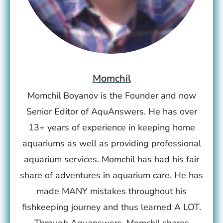
Momchil
Momchil Boyanov is the Founder and now
Senior Editor of AquAnswers. He has over
13+ years of experience in keeping home
aquariums as well as providing professional
aquarium services. Momchil has had his fair
share of adventures in aquarium care. He has
made MANY mistakes throughout his
fishkeeping journey and thus learned A LOT.