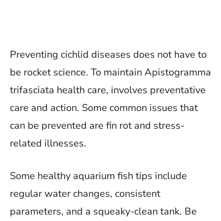
Preventing cichlid diseases does not have to
be rocket science. To maintain Apistogramma
trifasciata health care, involves preventative
care and action. Some common issues that
can be prevented are fin rot and stress-
related illnesses.
Some healthy aquarium fish tips include
regular water changes, consistent
parameters, and a squeaky-clean tank. Be