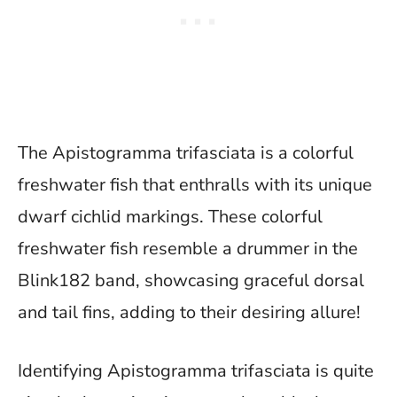
The Apistogramma trifasciata is a colorful
freshwater fish that enthralls with its unique
dwarf cichlid markings. These colorful
freshwater fish resemble a drummer in the
Blink182 band, showcasing graceful dorsal
and tail fins, adding to their desiring allure!
Identifying Apistogramma trifasciata is quite