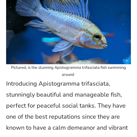
Pictured, is the stunning Apistogramma trifasciata fish swimming
around
Introducing Apistogramma trifasciata,
stunningly beautiful and manageable fish,
perfect for peaceful social tanks. They have
one of the best reputations since they are
known to have a calm demeanor and vibrant