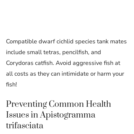
Compatible dwarf cichlid species tank mates
include small tetras, pencilfish, and
Corydoras catfish. Avoid aggressive fish at
all costs as they can intimidate or harm your
fish!
Preventing Common Health
Issues in Apistogramma
trifasciata