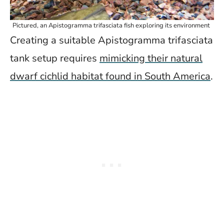
Pictured, an Apistogramma trifasciata fish exploring its environment
Creating a suitable Apistogramma trifasciata
tank setup requires
mimicking their natural
dwarf cichlid habitat found in South America
.