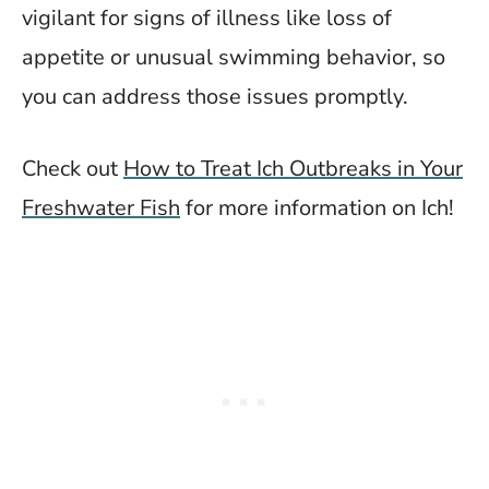
vigilant for signs of illness like loss of
appetite or unusual swimming behavior, so
you can address those issues promptly.
Check out
How to Treat Ich Outbreaks in Your
Freshwater Fish
for more information on Ich!