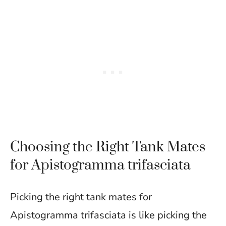
Choosing the Right Tank Mates
for Apistogramma trifasciata
Picking the right tank mates for
Apistogramma trifasciata is like picking the