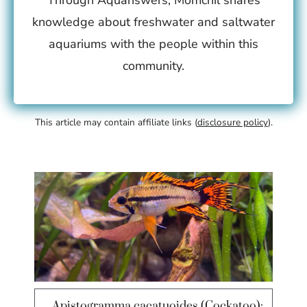
Through Aquanswers, Momchil shares
knowledge about freshwater and saltwater
aquariums with the people within this
community.
This article may contain affiliate links (
disclosure policy
).
Apistogramma cacatuoides (Cockatoo):