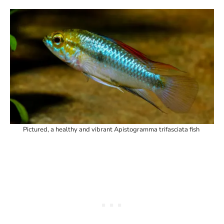
Pictured, a healthy and vibrant Apistogramma trifasciata fish