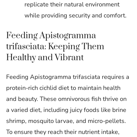
replicate their natural environment
while providing security and comfort.
Feeding Apistogramma
trifasciata: Keeping Them
Healthy and Vibrant
Feeding Apistogramma trifasciata requires a
protein-rich cichlid diet to maintain health
and beauty. These omnivorous fish thrive on
a varied diet, including juicy foods like brine
shrimp, mosquito larvae, and micro-pellets.
To ensure they reach their nutrient intake,