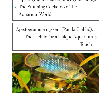
The Stunning Cockatoo of the
Aquarium World
Apistogramma nijsseni (Panda Cichlid):
The Cichlid for a Unique Aquarium
Touch