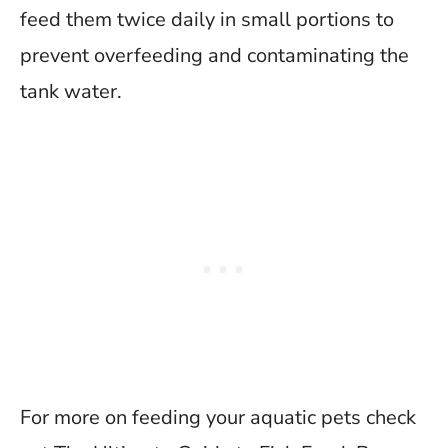
feed them twice daily in small portions to
prevent overfeeding and contaminating the
tank water.
For more on feeding your aquatic pets check