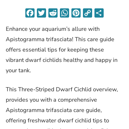
F
T
R
W
Pi
C
S
ac
w
e
h
nt
o
h
Enhance your aquarium’s allure with
e
itt
d
at
er
p
ar
b
er
di
s
es
y
e
Apistogramma trifasciata! This care guide
o
t
A
t
Li
offers essential tips for keeping these
o
p
n
vibrant dwarf cichlids healthy and happy in
k
p
k
your tank.
This Three-Striped Dwarf Cichlid overview,
provides you with a comprehensive
Apistogramma trifasciata care guide,
offering freshwater dwarf cichlid tips to