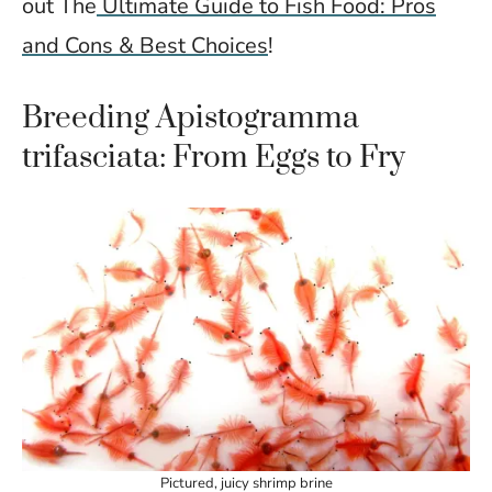
out The
Ultimate Guide to Fish Food: Pros
and Cons & Best Choices
!
Breeding Apistogramma
trifasciata: From Eggs to Fry
Pictured, juicy shrimp brine