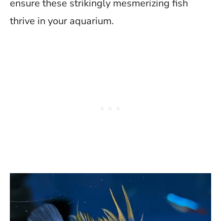
ensure these strikingly mesmerizing fish
thrive in your aquarium.