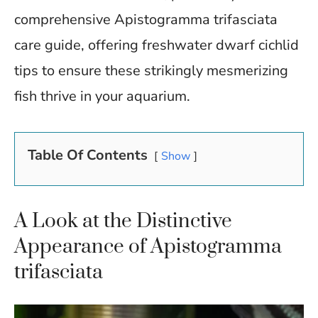
comprehensive Apistogramma trifasciata
care guide, offering freshwater dwarf cichlid
tips to ensure these strikingly mesmerizing
fish thrive in your aquarium.
Table Of Contents
Show
A Look at the Distinctive
Appearance of Apistogramma
trifasciata