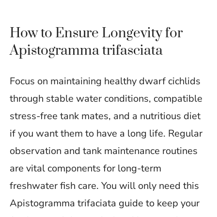
How to Ensure Longevity for
Apistogramma trifasciata
Focus on maintaining healthy dwarf cichlids
through stable water conditions, compatible
stress-free tank mates, and a nutritious diet
if you want them to have a long life. Regular
observation and tank maintenance routines
are vital components for long-term
freshwater fish care. You will only need this
Apistogramma trifaciata guide to keep your