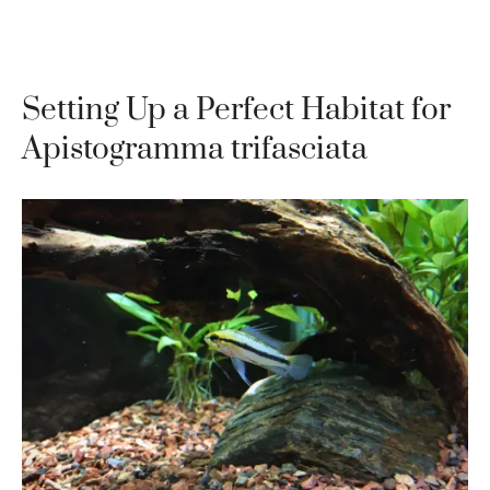
Setting Up a Perfect Habitat for
Apistogramma trifasciata