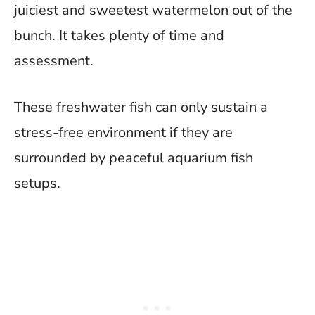
juiciest and sweetest watermelon out of the
bunch. It takes plenty of time and
assessment.
These freshwater fish can only sustain a
stress-free environment if they are
surrounded by peaceful aquarium fish
setups.