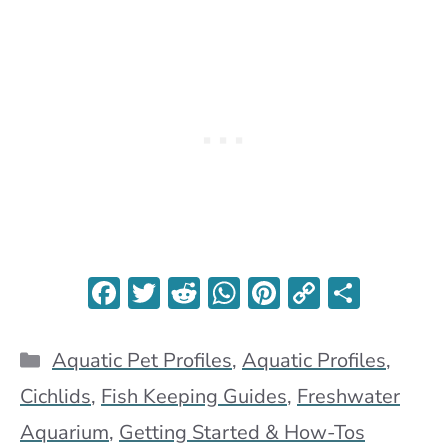
F
T
R
W
Pi
C
S
ac
w
e
h
nt
o
h
e
itt
d
at
er
p
ar
Categories
Aquatic Pet Profiles
,
Aquatic Profiles
,
b
er
di
s
es
y
e
Cichlids
,
Fish Keeping Guides
,
Freshwater
o
t
A
t
Li
Aquarium
,
Getting Started & How-Tos