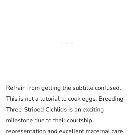
Refrain from getting the subtitle confused.
This is not a tutorial to cook eggs. Breeding
Three-Striped Cichlids is an exciting
milestone due to their courtship
representation and excellent maternal care.