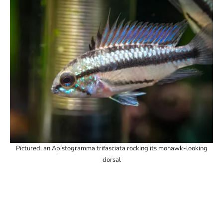
Pictured, an Apistogramma trifasciata rocking its mohawk-looking
dorsal