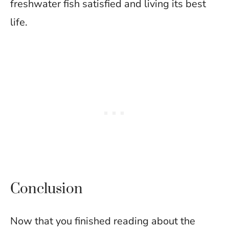
freshwater fish satisfied and living its best
life.
Conclusion
Now that you finished reading about the