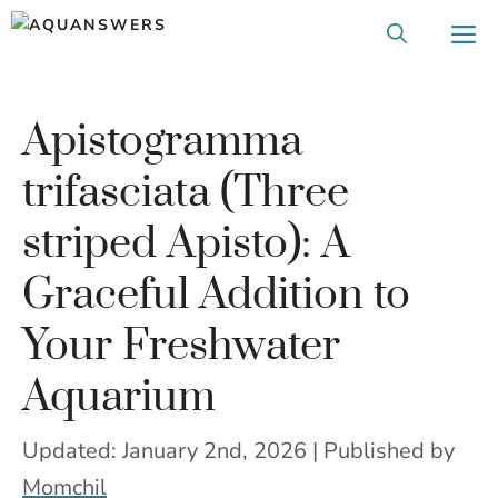
Skip
M
to
content
Apistogramma
trifasciata (Three
striped Apisto): A
Graceful Addition to
Your Freshwater
Aquarium
Updated: January 2nd, 2026 | Published
by
Momchil