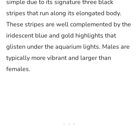
simple due to its signature three black
stripes that run along its elongated body.
These stripes are well complemented by the
iridescent blue and gold highlights that
glisten under the aquarium lights. Males are
typically more vibrant and larger than
females.