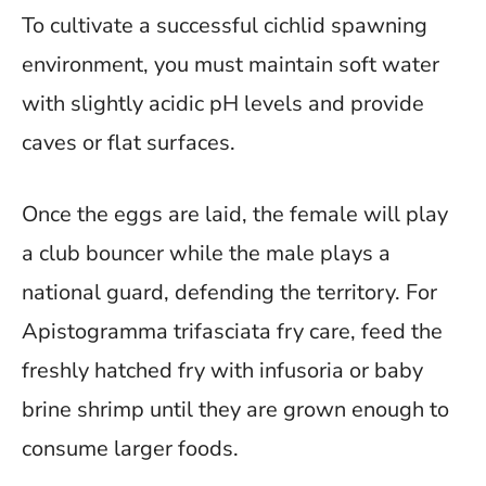
To cultivate a successful cichlid spawning
environment, you must maintain soft water
with slightly acidic pH levels and provide
caves or flat surfaces.
Once the eggs are laid, the female will play
a club bouncer while the male plays a
national guard, defending the territory. For
Apistogramma trifasciata fry care, feed the
freshly hatched fry with infusoria or baby
brine shrimp until they are grown enough to
consume larger foods.