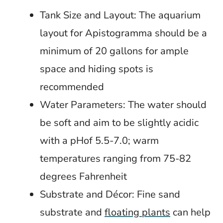
Tank Size and Layout: The aquarium
layout for Apistogramma should be a
minimum of 20 gallons for ample
space and hiding spots is
recommended
Water Parameters: The water should
be soft and aim to be slightly acidic
with a pHof 5.5-7.0; warm
temperatures ranging from 75-82
degrees Fahrenheit
Substrate and Décor: Fine sand
substrate and
floating plants
can help