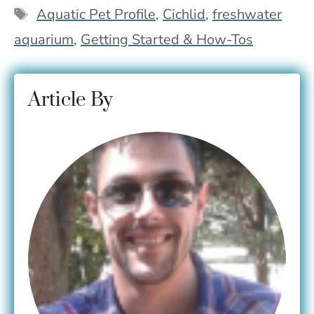
o
p
n
Tags
Aquatic Pet Profile
,
Cichlid
,
freshwater
k
p
k
aquarium
,
Getting Started & How-Tos
Article By