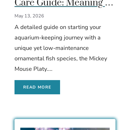
Care Guide: Meaning of
the Tail Spot, Care,
May 13, 2026
Tank Size & Breeding
A detailed guide on starting your
aquarium-keeping journey with a
unique yet low-maintenance
ornamental fish species, the Mickey
Mouse Platy....
READ MORE