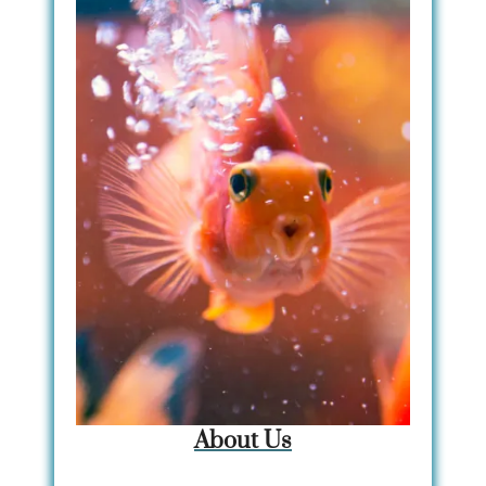
About Us