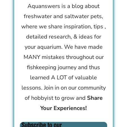
Aquanswers is a blog about
freshwater and saltwater pets,
where we share inspiration, tips ,
detailed research, & ideas for
your aquarium. We have made
MANY mistakes throughout our
fishkeeping journey and thus
learned A LOT of valuable
lessons. Join in on our community
of hobbyist to grow and
Share
Your Experiences!