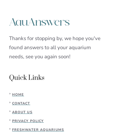
Thanks for stopping by, we hope you've
found answers to all your aquarium
needs, see you again soon!
Quick Links
HOME
CONTACT
ABOUT US
PRIVACY POLICY
FRESHWATER AQUARIUMS