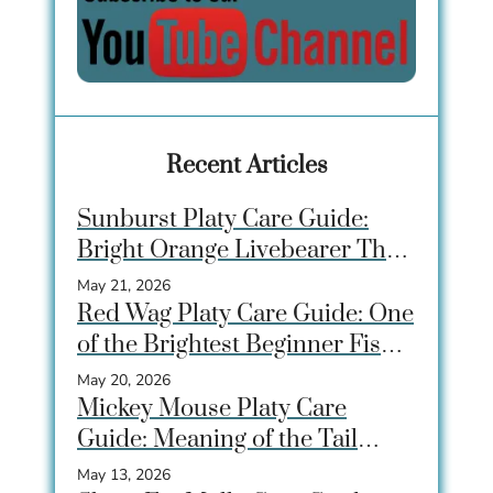
Recent Articles
Sunburst Platy Care Guide:
Bright Orange Livebearer That
Beginners Love
May 21, 2026
Red Wag Platy Care Guide: One
of the Brightest Beginner Fish
for Community Tanks
May 20, 2026
Mickey Mouse Platy Care
Guide: Meaning of the Tail
Spot, Care, Tank Size &
May 13, 2026