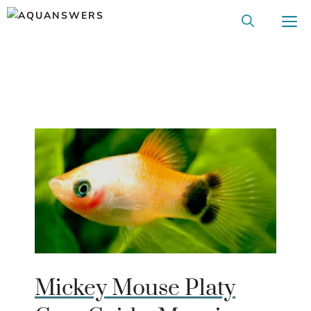
Skip
M
to
content
Mickey Mouse Platy