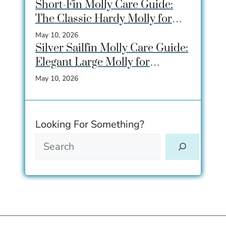
Breeding
Short-Fin Molly Care Guide:
The Classic Hardy Molly for
Beginner Aquariums
May 10, 2026
Silver Sailfin Molly Care Guide:
Elegant Large Molly for
Community Aquariums
May 10, 2026
Looking For Something?