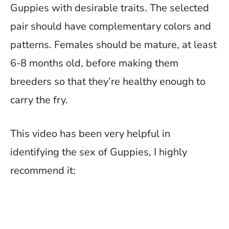
Guppies with desirable traits. The selected
pair should have complementary colors and
patterns. Females should be mature, at least
6-8 months old, before making them
breeders so that they’re healthy enough to
carry the fry.
This video has been very helpful in
identifying the sex of Guppies, I highly
recommend it: