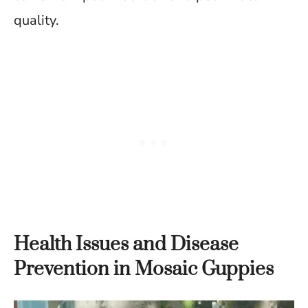
quality.
Health Issues and Disease
Prevention in Mosaic Guppies