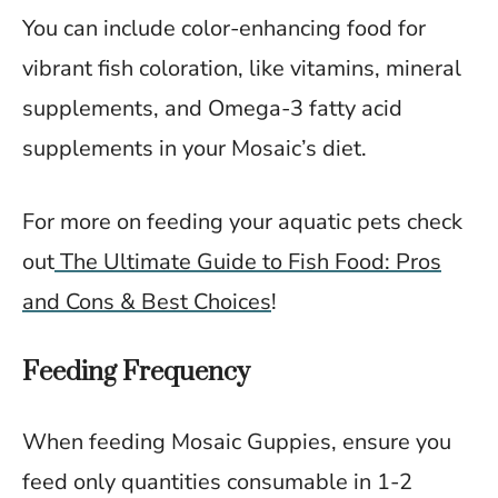
You can include color-enhancing food for
vibrant fish coloration, like vitamins, mineral
supplements, and Omega-3 fatty acid
supplements in your Mosaic’s diet.
For more on feeding your aquatic pets check
out
The Ultimate Guide to Fish Food: Pros
and Cons & Best Choices
!
Feeding Frequency
When feeding Mosaic Guppies, ensure you
feed only quantities consumable in 1-2