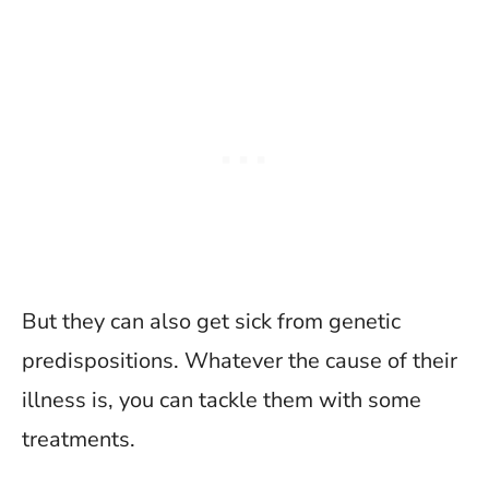
But they can also get sick from genetic
predispositions. Whatever the cause of their
illness is, you can tackle them with some
treatments.