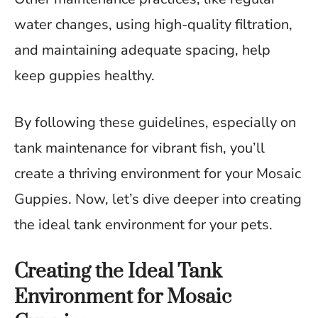
water changes, using high-quality filtration,
and maintaining adequate spacing, help
keep guppies healthy.
By following these guidelines, especially on
tank maintenance for vibrant fish, you’ll
create a thriving environment for your Mosaic
Guppies. Now, let’s dive deeper into creating
the ideal tank environment for your pets.
Creating the Ideal Tank
Environment for Mosaic