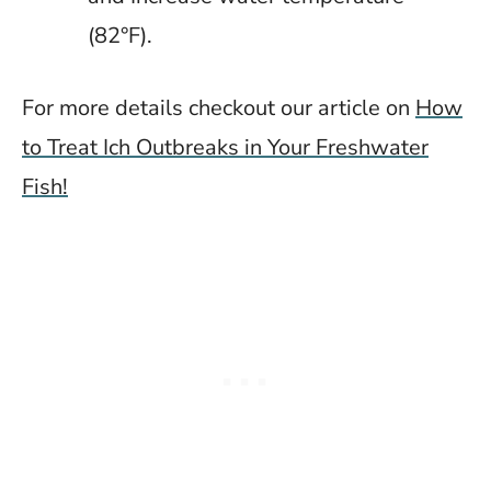
(82°F).
For more details checkout our article on
How
to Treat Ich Outbreaks in Your Freshwater
Fish!