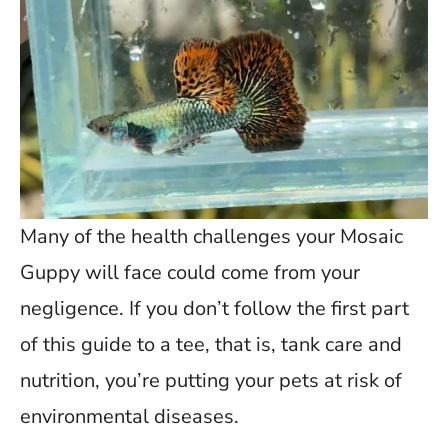
Many of the health challenges your Mosaic
Guppy will face could come from your
negligence. If you don’t follow the first part
of this guide to a tee, that is, tank care and
nutrition, you’re putting your pets at risk of
environmental diseases.