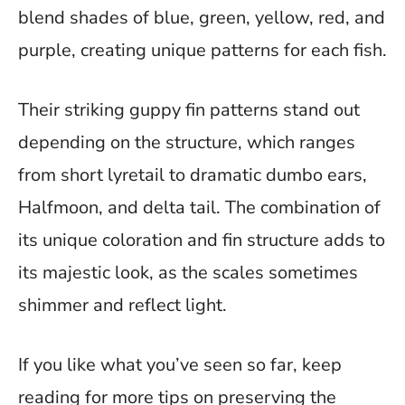
blend shades of blue, green, yellow, red, and
purple, creating unique patterns for each fish.
Their striking guppy fin patterns stand out
depending on the structure, which ranges
from short lyretail to dramatic dumbo ears,
Halfmoon, and delta tail. The combination of
its unique coloration and fin structure adds to
its majestic look, as the scales sometimes
shimmer and reflect light.
If you like what you’ve seen so far, keep
reading for more tips on preserving the