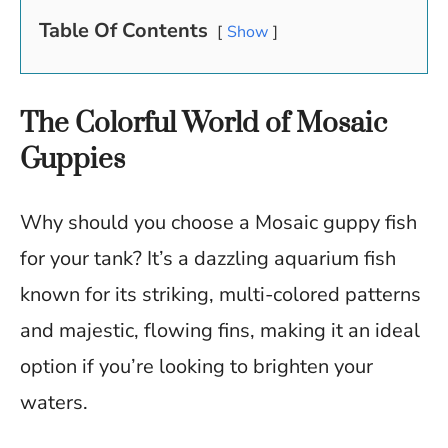
Table Of Contents
Show
The Colorful World of Mosaic
Guppies
Why should you choose a Mosaic guppy fish
for your tank? It’s a dazzling aquarium fish
known for its striking, multi-colored patterns
and majestic, flowing fins, making it an ideal
option if you’re looking to brighten your
waters.