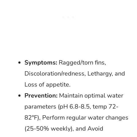
Symptoms:
Ragged/torn fins,
Discoloration/redness, Lethargy, and
Loss of appetite.
Prevention:
Maintain optimal water
parameters (pH 6.8-8.5, temp 72-
82°F), Perform regular water changes
(25-50% weekly), and Avoid