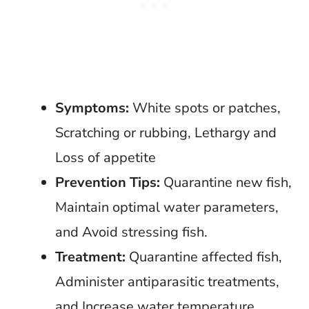
Symptoms:
White spots or patches,
Scratching or rubbing, Lethargy and
Loss of appetite
Prevention Tips:
Quarantine new fish,
Maintain optimal water parameters,
and Avoid stressing fish.
Treatment:
Quarantine affected fish,
Administer antiparasitic treatments,
and Increase water temperature