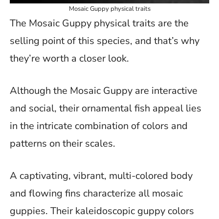
Mosaic Guppy physical traits
The Mosaic Guppy physical traits are the
selling point of this species, and that’s why
they’re worth a closer look.
Although the Mosaic Guppy are interactive
and social, their ornamental fish appeal lies
in the intricate combination of colors and
patterns on their scales.
A captivating, vibrant, multi-colored body
and flowing fins characterize all mosaic
guppies. Their kaleidoscopic guppy colors