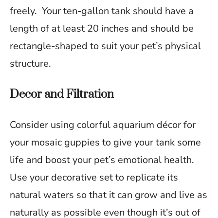
freely. Your ten-gallon tank should have a
length of at least 20 inches and should be
rectangle-shaped to suit your pet’s physical
structure.
Decor and Filtration
Consider using colorful aquarium décor for
your mosaic guppies to give your tank some
life and boost your pet’s emotional health.
Use your decorative set to replicate its
natural waters so that it can grow and live as
naturally as possible even though it’s out of