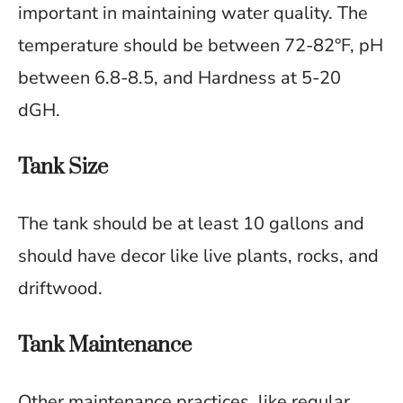
important in maintaining water quality. The
temperature should be between 72-82°F, pH
between 6.8-8.5, and Hardness at 5-20
dGH.
Tank Size
The tank should be at least 10 gallons and
should have decor like live plants, rocks, and
driftwood.
Tank Maintenance
Other maintenance practices, like regular