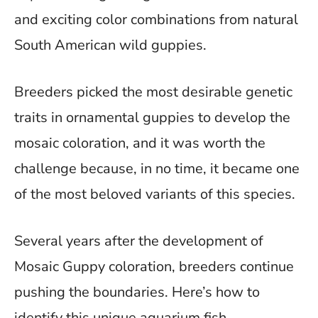
and exciting color combinations from natural
South American wild guppies.
Breeders picked the most desirable genetic
traits in ornamental guppies to develop the
mosaic coloration, and it was worth the
challenge because, in no time, it became one
of the most beloved variants of this species.
Several years after the development of
Mosaic Guppy coloration, breeders continue
pushing the boundaries. Here’s how to
identify this unique aquarium fish.