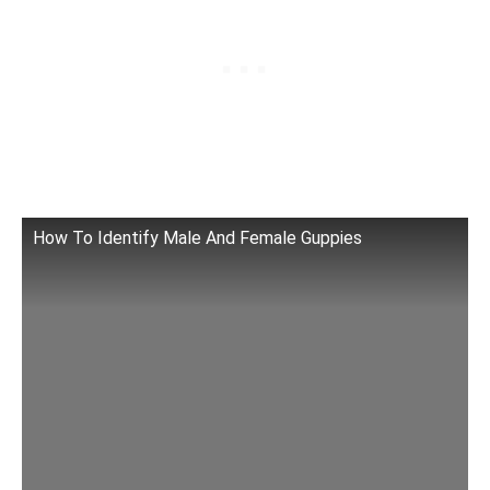
How To Identify Male And Female Guppies