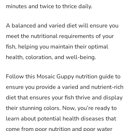
minutes and twice to thrice daily.
A balanced and varied diet will ensure you
meet the nutritional requirements of your
fish, helping you maintain their optimal
health, coloration, and well-being.
Follow this Mosaic Guppy nutrition guide to
ensure you provide a varied and nutrient-rich
diet that ensures your fish thrive and display
their stunning colors. Now, you’re ready to
learn about potential health diseases that
come from poor nutrition and poor water