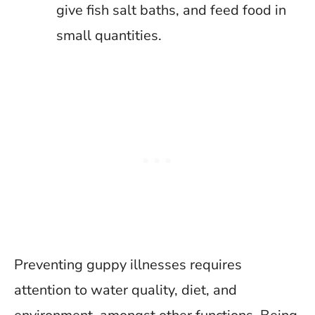
give fish salt baths, and feed food in
small quantities.
Preventing guppy illnesses requires
attention to water quality, diet, and