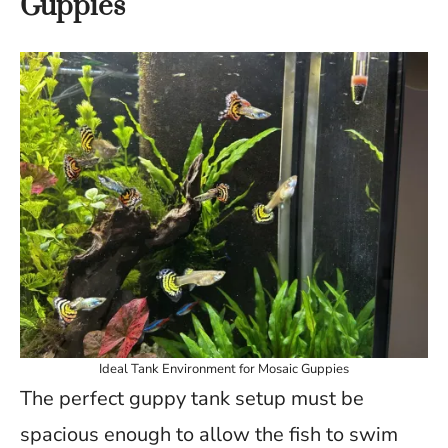
Guppies
Ideal Tank Environment for Mosaic Guppies
The perfect guppy tank setup must be
spacious enough to allow the fish to swim