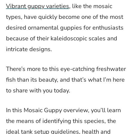
Vibrant guppy varieties
, like the mosaic
types, have quickly become one of the most
desired ornamental guppies for enthusiasts
because of their kaleidoscopic scales and
intricate designs.
There’s more to this eye-catching freshwater
fish than its beauty, and that’s what I’m here
to share with you today.
In this Mosaic Guppy overview, you’ll learn
the means of identifying this species, the
ideal tank setup guidelines, health and