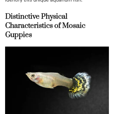
Distinctive Physical
Characteristics of Mosaic
Guppies