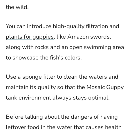
the wild.
You can introduce high-quality filtration and
plants for guppies
, like Amazon swords,
along with rocks and an open swimming area
to showcase the fish’s colors.
Use a sponge filter to clean the waters and
maintain its quality so that the Mosaic Guppy
tank environment always stays optimal.
Before talking about the dangers of having
leftover food in the water that causes health