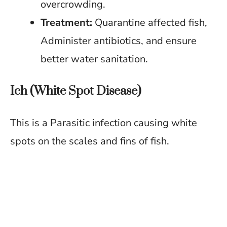
overcrowding.
Treatment:
Quarantine affected fish,
Administer antibiotics, and ensure
better water sanitation.
Ich (White Spot Disease)
This is a Parasitic infection causing white
spots on the scales and fins of fish.