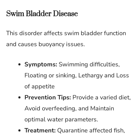
Swim Bladder Disease
This disorder affects swim bladder function
and causes buoyancy issues.
Symptoms:
Swimming difficulties,
Floating or sinking, Lethargy and Loss
of appetite
Prevention Tips:
Provide a varied diet,
Avoid overfeeding, and Maintain
optimal water parameters.
Treatment:
Quarantine affected fish,