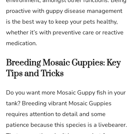
environment, amongst other functions. Being
proactive with guppy disease management
is the best way to keep your pets healthy,
whether it’s with preventive care or reactive
medication.
Breeding Mosaic Guppies: Key
Tips and Tricks
Do you want more Mosaic Guppy fish in your
tank? Breeding vibrant Mosaic Guppies
requires attention to detail and some
patience because this species is a livebearer.