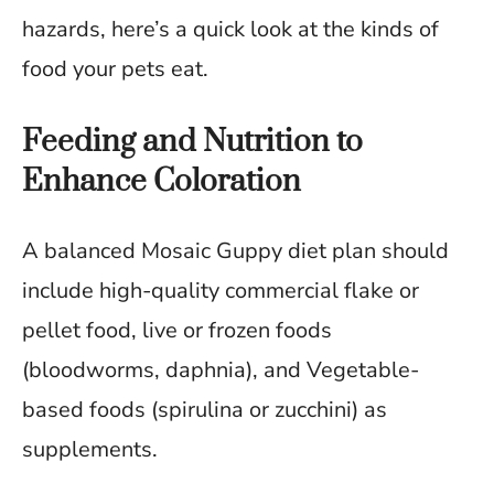
hazards, here’s a quick look at the kinds of
food your pets eat.
Feeding and Nutrition to
Enhance Coloration
A balanced Mosaic Guppy diet plan should
include high-quality commercial flake or
pellet food, live or frozen foods
(bloodworms, daphnia), and Vegetable-
based foods (spirulina or zucchini) as
supplements.