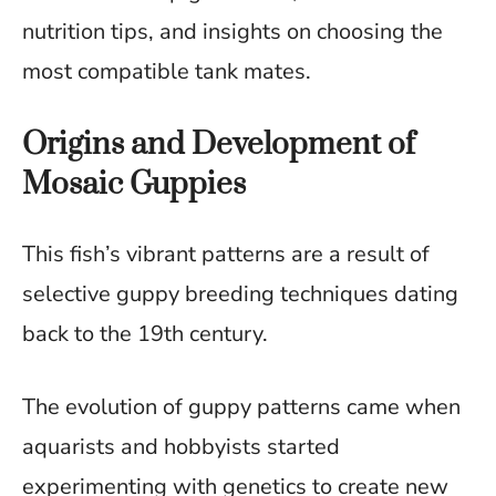
nutrition tips, and insights on choosing the
most compatible tank mates.
Origins and Development of
Mosaic Guppies
This fish’s vibrant patterns are a result of
selective guppy breeding techniques dating
back to the 19th century.
The evolution of guppy patterns came when
aquarists and hobbyists started
experimenting with genetics to create new