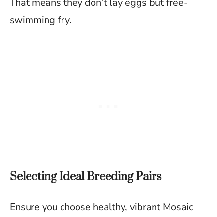
That means they don’t lay eggs but free-
swimming fry.
Selecting Ideal Breeding Pairs
Ensure you choose healthy, vibrant Mosaic