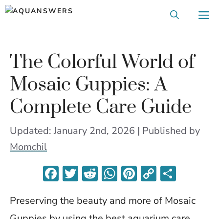
Skip
M
to
content
The Colorful World of
Mosaic Guppies: A
Complete Care Guide
Updated: January 2nd, 2026 | Published
by
Momchil
F
T
R
W
Pi
C
S
ac
w
e
h
nt
o
h
Preserving the beauty and more of Mosaic
e
itt
d
at
er
p
ar
Guppies by using the best aquarium care