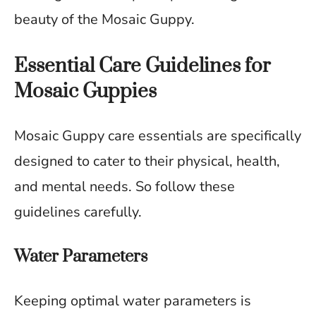
beauty of the Mosaic Guppy.
Essential Care Guidelines for
Mosaic Guppies
Mosaic Guppy care essentials are specifically
designed to cater to their physical, health,
and mental needs. So follow these
guidelines carefully.
Water Parameters
Keeping optimal water parameters is