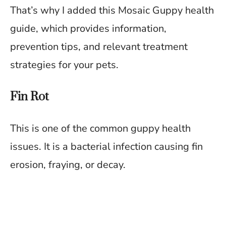
That’s why I added this Mosaic Guppy health
guide, which provides information,
prevention tips, and relevant treatment
strategies for your pets.
Fin Rot
This is one of the common guppy health
issues. It is a bacterial infection causing fin
erosion, fraying, or decay.