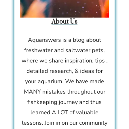
About Us
Aquanswers is a blog about
freshwater and saltwater pets,
where we share inspiration, tips ,
detailed research, & ideas for
your aquarium. We have made
MANY mistakes throughout our
fishkeeping journey and thus
learned A LOT of valuable
lessons. Join in on our community