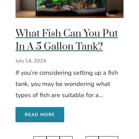
What Fish Can You Put
In A 5 Gallon Tank?
July 14, 2024
If you’re considering setting up a fish
tank, you may be wondering what
types of fish are suitable for a...
READ MORE