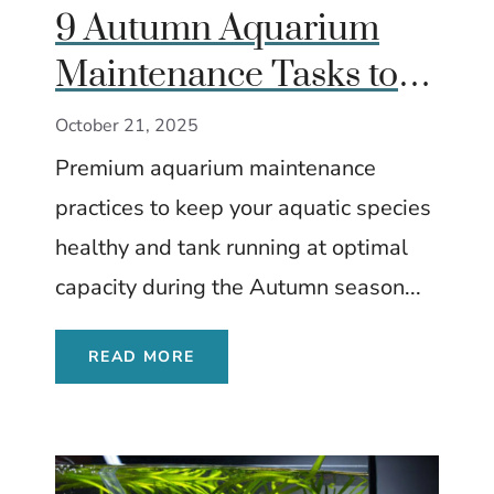
9 Autumn Aquarium
Maintenance Tasks to
Keep Fish Healthy
October 21, 2025
Premium aquarium maintenance
practices to keep your aquatic species
healthy and tank running at optimal
capacity during the Autumn season...
READ MORE