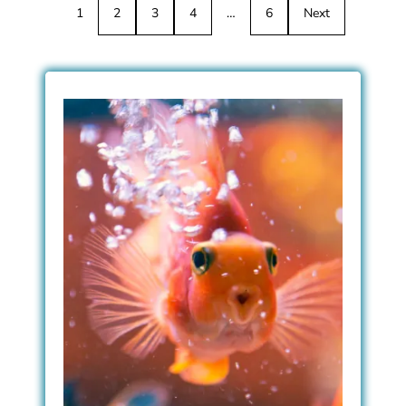
1
2
3
4
…
6
Next