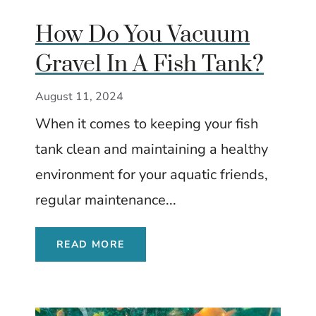
How Do You Vacuum
Gravel In A Fish Tank?
August 11, 2024
When it comes to keeping your fish
tank clean and maintaining a healthy
environment for your aquatic friends,
regular maintenance...
READ MORE