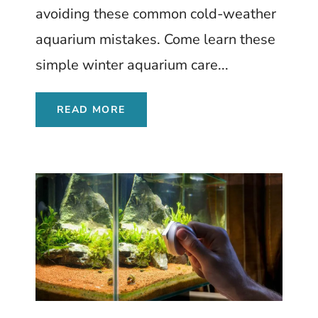
avoiding these common cold-weather
aquarium mistakes. Come learn these
simple winter aquarium care...
READ MORE