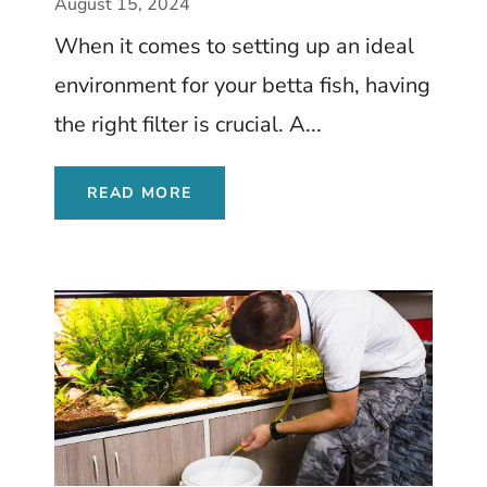
August 15, 2024
When it comes to setting up an ideal
environment for your betta fish, having
the right filter is crucial. A...
READ MORE