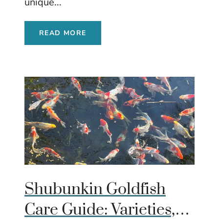
unique...
READ MORE
Shubunkin Goldfish
Care Guide: Varieties,