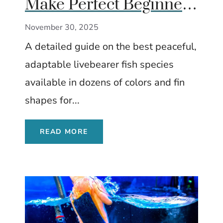
Make Perfect Beginner
Fish
November 30, 2025
A detailed guide on the best peaceful,
adaptable livebearer fish species
available in dozens of colors and fin
shapes for...
READ MORE