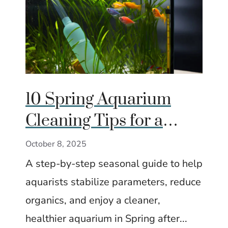
10 Spring Aquarium
Cleaning Tips for a
Fresh Start
October 8, 2025
A step-by-step seasonal guide to help
aquarists stabilize parameters, reduce
organics, and enjoy a cleaner,
healthier aquarium in Spring after...