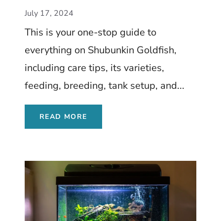
Tank Setup, and More
July 17, 2024
This is your one-stop guide to
everything on Shubunkin Goldfish,
including care tips, its varieties,
feeding, breeding, tank setup, and...
READ MORE