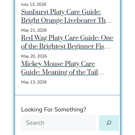
for Community Tanks
July 13, 2026
Sunburst Platy Care Guide:
Bright Orange Livebearer That
Beginners Love
May 21, 2026
Red Wag Platy Care Guide: One
of the Brightest Beginner Fish
for Community Tanks
May 20, 2026
Mickey Mouse Platy Care
Guide: Meaning of the Tail
Spot, Care, Tank Size &
May 13, 2026
Breeding
Looking For Something?