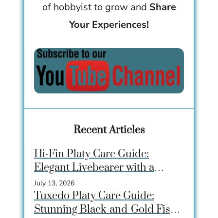
of hobbyist to grow and
Share
Your Experiences!
Recent Articles
Hi-Fin Platy Care Guide:
Elegant Livebearer with a
Dramatic Dorsal Fin
July 13, 2026
Tuxedo Platy Care Guide:
Stunning Black-and-Gold Fish