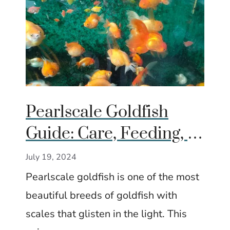
Pearlscale Goldfish
Guide: Care, Feeding, &
Breeding Tips
July 19, 2024
Pearlscale goldfish is one of the most
beautiful breeds of goldfish with
scales that glisten in the light. This