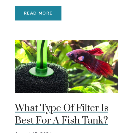
READ MORE
What Type Of Filter Is
Best For A Fish Tank?