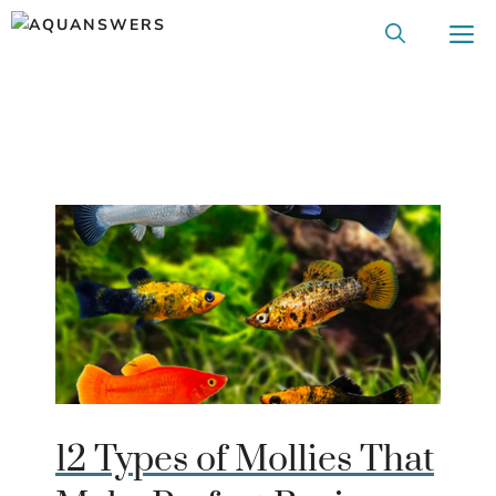
Skip
M
to
content
12 Types of Mollies That