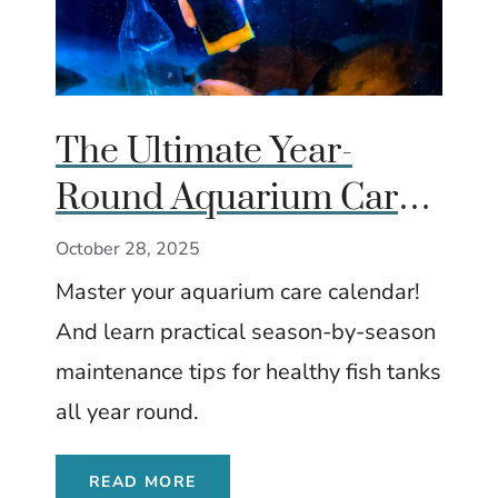
The Ultimate Year-
Round Aquarium Care
Calendar (Season by
October 28, 2025
Season)
Master your aquarium care calendar!
And learn practical season-by-season
maintenance tips for healthy fish tanks
all year round.
READ MORE