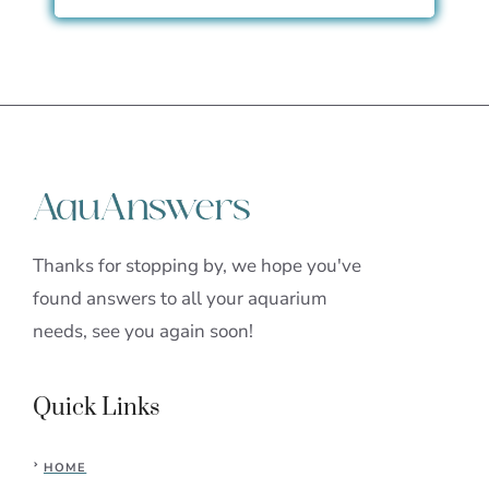
Thanks for stopping by, we hope you've
found answers to all your aquarium
needs, see you again soon!
Quick Links
HOME