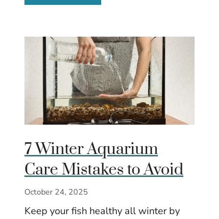
7 Winter Aquarium
Care Mistakes to Avoid
October 24, 2025
Keep your fish healthy all winter by