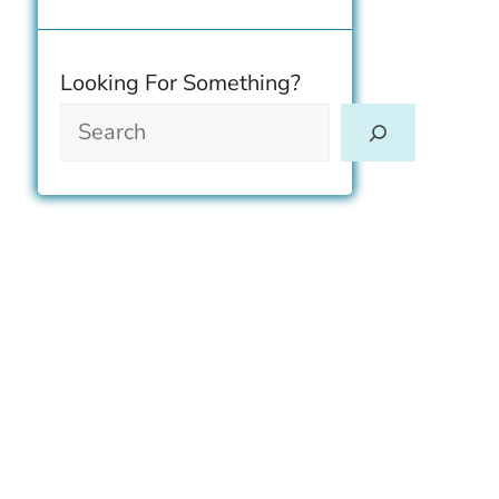
Size & Breeding
Looking For Something?