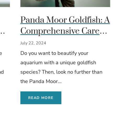
Panda Moor Goldfish: A
h:
Comprehensive Care
Guide
July 22, 2024
e
Do you want to beautify your
aquarium with a unique goldfish
nd
species? Then, look no further than
the Panda Moor...
READ MORE