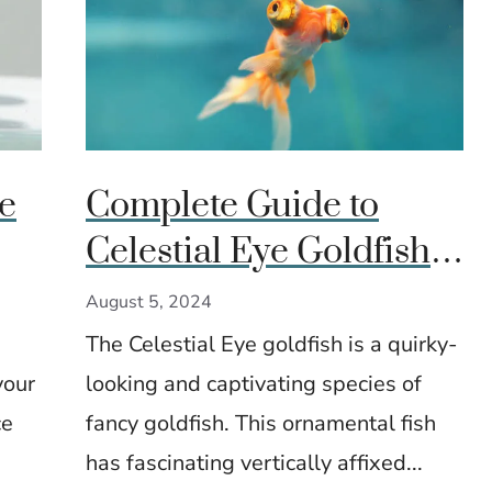
e
Complete Guide to
Celestial Eye Goldfish:
Care, Breeding, and
August 5, 2024
Aquarium Setup
The Celestial Eye goldfish is a quirky-
your
looking and captivating species of
ce
fancy goldfish. This ornamental fish
has fascinating vertically affixed...