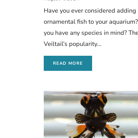
Have you ever considered adding
ornamental fish to your aquarium
you have any species in mind? Th
Veiltail’s popularity...
READ MORE