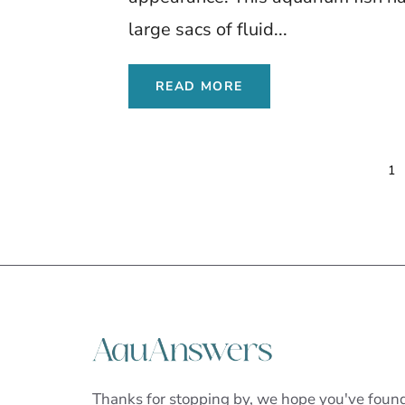
large sacs of fluid...
READ MORE
1
Thanks for stopping by, we hope you've foun