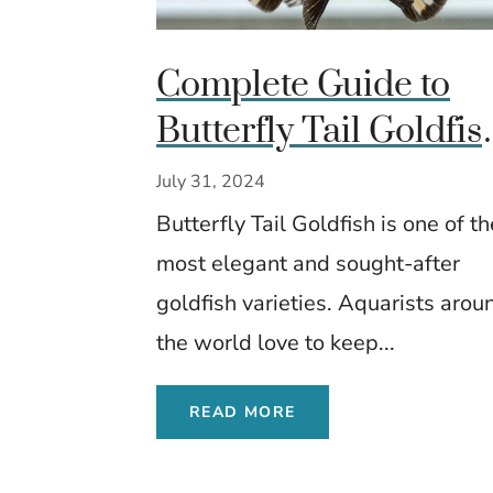
Complete Guide to
Butterfly Tail Goldfis
Care, Diet, and
July 31, 2024
Breeding Insights
Butterfly Tail Goldfish is one of th
most elegant and sought-after
goldfish varieties. Aquarists arou
the world love to keep...
READ MORE