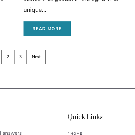
unique...
READ MORE
2
3
Next
Quick Links
d answers
HOME