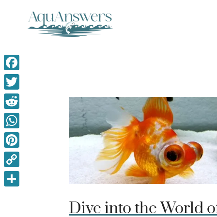
Skip
to
content
Facebook
Twitter
Reddit
WhatsApp
Pinterest
Copy
Link
Share
Dive into the World o