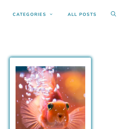
CATEGORIES
ALL POSTS