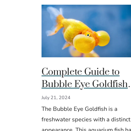
Complete Guide to
Bubble Eye Goldfish
Care: Features, Diet 
July 21, 2024
Maintenance Tips
The Bubble Eye Goldfish is a
freshwater species with a distinct
appearance. This aquarium fish h