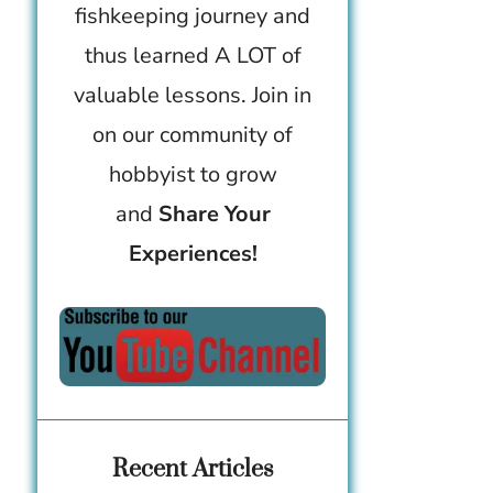
fishkeeping journey and
thus learned A LOT of
valuable lessons. Join in
on our community of
hobbyist to grow
and
Share Your
Experiences!
Recent Articles