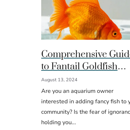
Comprehensive Guid
to Fantail Goldfish
Care, Breeding, and
August 13, 2024
Advanced Tips
Are you an aquarium owner
interested in adding fancy fish to 
community? Is the fear of ignoran
holding you...