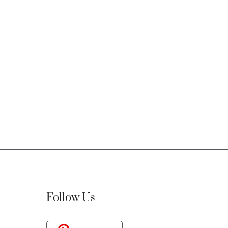
Follow Us