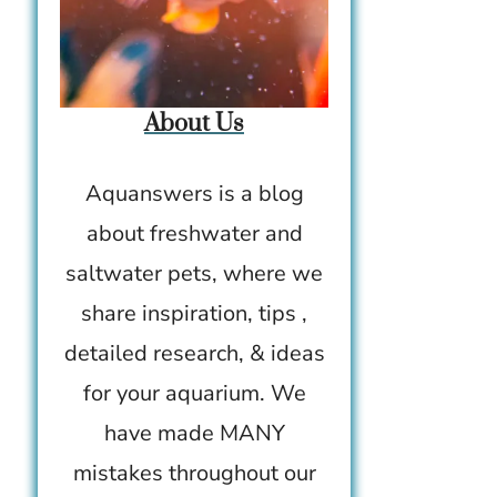
About Us
Aquanswers is a blog
about freshwater and
saltwater pets, where we
share inspiration, tips ,
detailed research, & ideas
for your aquarium. We
have made MANY
mistakes throughout our