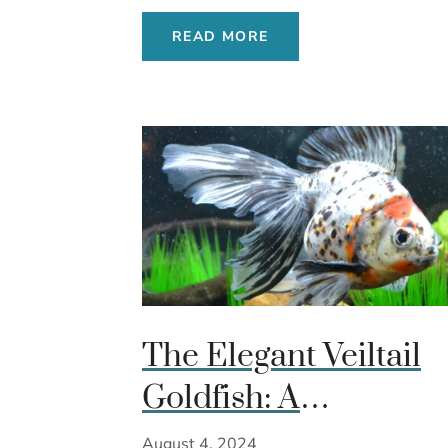
READ MORE
The Elegant Veiltail
Goldfish: A
Comprehensive Gui
August 4, 2024