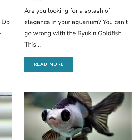
Insights
Are you looking for a splash of
? Do
elegance in your aquarium? You can’t
e
go wrong with the Ryukin Goldfish.
This...
READ MORE