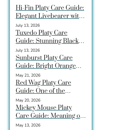
Hi-Fin Platy Care Guide:
Elegant Livebearer with
a Dramatic Dorsal Fin
July 13, 2026
Tuxedo Platy Care
Guide: Stunning Black-
and-Gold Fish for
July 13, 2026
Community Tanks
Sunburst Platy Care
Guide: Bright Orange
Livebearer That
May 21, 2026
Beginners Love
Red Wag Platy Care
Guide: One of the
Brightest Beginner Fish
May 20, 2026
for Community Tanks
Mickey Mouse Platy
Care Guide: Meaning of
the Tail Spot, Care, Tank
May 13, 2026