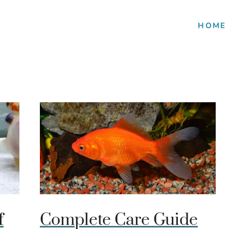
HOME
f
Complete Care Guide