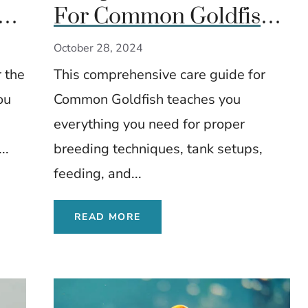
sh:
For Common Goldfish:
d
Everything You Need To
October 28, 2024
Know
 the
This comprehensive care guide for
ou
Common Goldfish teaches you
everything you need for proper
..
breeding techniques, tank setups,
feeding, and...
READ MORE