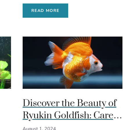
READ MORE
Discover the Beauty of
Ryukin Goldfish: Care,
de
Diet, and Breeding
August 1, 2024