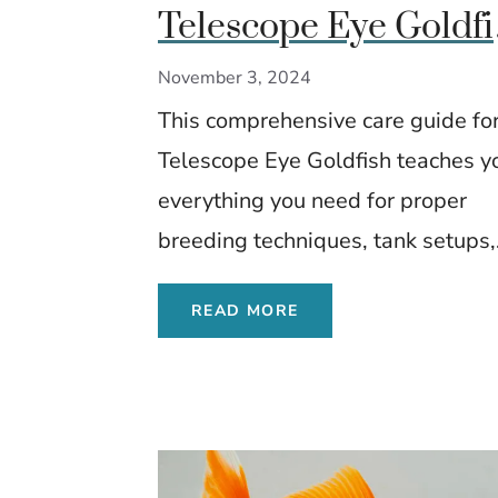
Telescope Eye Goldfi
Expert Care, Diet, an
November 3, 2024
Breeding Tips
This comprehensive care guide for
Telescope Eye Goldfish teaches y
everything you need for proper
breeding techniques, tank setups,.
READ MORE