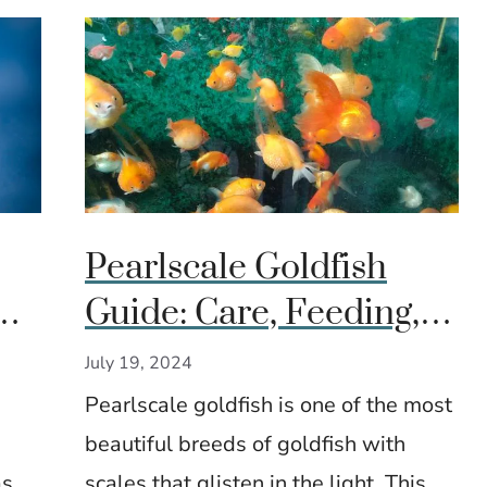
Pearlscale Goldfish
Guide: Care, Feeding, &
&
Breeding Tips
July 19, 2024
Pearlscale goldfish is one of the most
beautiful breeds of goldfish with
as
scales that glisten in the light. This