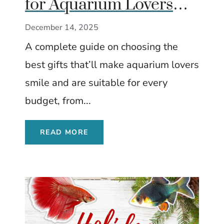
for Aquarium Lovers
(No Matter Your Every
December 14, 2025
Budget)
A complete guide on choosing the
best gifts that’ll make aquarium lovers
smile and are suitable for every
budget, from...
READ MORE