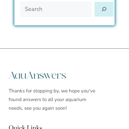
Thanks for stopping by, we hope you've
found answers to all your aquarium
needs, see you again soon!
Quick Links