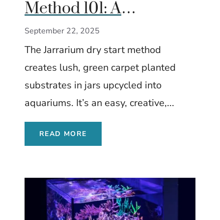
Method 101: A
Beginner’s Guide to
September 22, 2025
Growing Carpet Plants
The Jarrarium dry start method
Without Water
creates lush, green carpet planted
substrates in jars upcycled into
aquariums. It’s an easy, creative,...
READ MORE