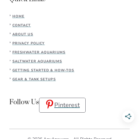
HOME
CONTACT
ABOUT US
PRIVACY POLICY
FRESHWATER AQUARIUMS
SALTWATER AQUARIUMS
GETTING STARTED & HOW-TOS
GEAR & TANK SETUPS
Follow Us
Pinterest