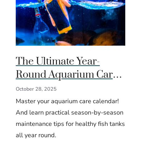
The Ultimate Year-
Round Aquarium Care
Calendar (Season by
October 28, 2025
Season)
Master your aquarium care calendar!
And learn practical season-by-season
maintenance tips for healthy fish tanks
all year round.