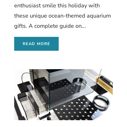
enthusiast smile this holiday with
these unique ocean-themed aquarium
gifts. A complete guide on...
READ MORE