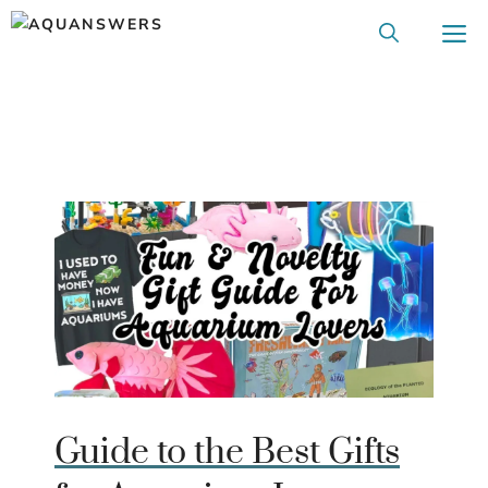
Skip
M
to
content
Guide to the Best Gifts