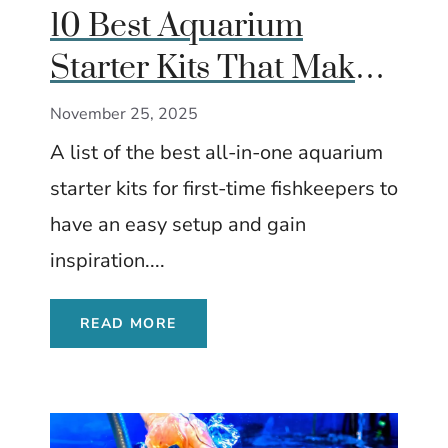
10 Best Aquarium
Starter Kits That Make
Great Gifts for
November 25, 2025
Beginners
A list of the best all-in-one aquarium
starter kits for first-time fishkeepers to
have an easy setup and gain
inspiration....
READ MORE