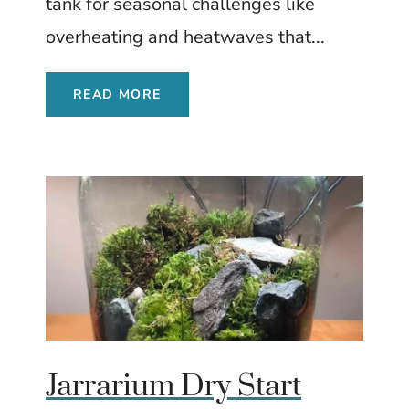
tank for seasonal challenges like
overheating and heatwaves that...
READ MORE
Jarrarium Dry Start