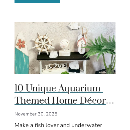
10 Unique Aquarium-
Themed Home Décor &
Accessories That Make
November 30, 2025
Great Gifts
Make a fish lover and underwater