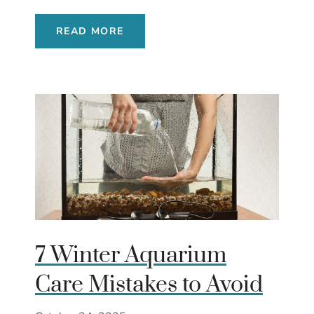
READ MORE
7 Winter Aquarium
Care Mistakes to Avoid