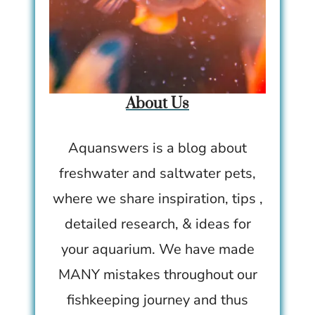
About Us
Aquanswers is a blog about
freshwater and saltwater pets,
where we share inspiration, tips ,
detailed research, & ideas for
your aquarium. We have made
MANY mistakes throughout our
fishkeeping journey and thus