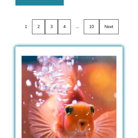
1
2
3
4
…
10
Next