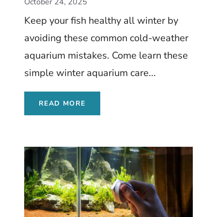
October 24, 2025
Keep your fish healthy all winter by
avoiding these common cold-weather
aquarium mistakes. Come learn these
simple winter aquarium care...
READ MORE