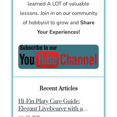
learned A LOT of valuable
lessons. Join in on our community
of hobbyist to grow and
Share
Your Experiences!
Recent Articles
Hi-Fin Platy Care Guide:
Elegant Livebearer with a
Dramatic Dorsal Fin