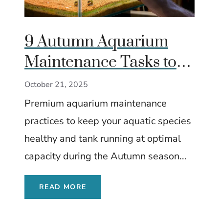
9 Autumn Aquarium
Maintenance Tasks to
Keep Fish Healthy
October 21, 2025
Premium aquarium maintenance
practices to keep your aquatic species
healthy and tank running at optimal
capacity during the Autumn season...
READ MORE