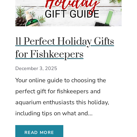
11 Perfect Holiday Gifts
for Fishkeepers
December 3, 2025
Your online guide to choosing the
perfect gift for fishkeepers and
aquarium enthusiasts this holiday,
including tips on what and...
READ MORE