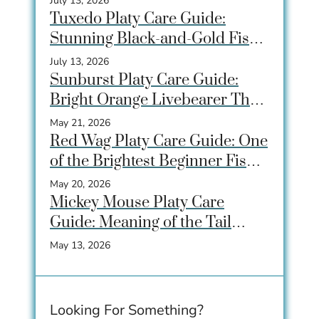
July 13, 2026
Tuxedo Platy Care Guide:
Stunning Black-and-Gold Fish
for Community Tanks
July 13, 2026
Sunburst Platy Care Guide:
Bright Orange Livebearer That
Beginners Love
May 21, 2026
Red Wag Platy Care Guide: One
of the Brightest Beginner Fish
for Community Tanks
May 20, 2026
Mickey Mouse Platy Care
Guide: Meaning of the Tail
Spot, Care, Tank Size &
May 13, 2026
Breeding
Looking For Something?