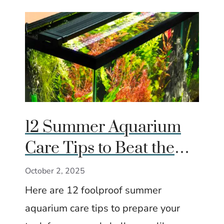
12 Summer Aquarium
Care Tips to Beat the
Heat
October 2, 2025
Here are 12 foolproof summer
aquarium care tips to prepare your