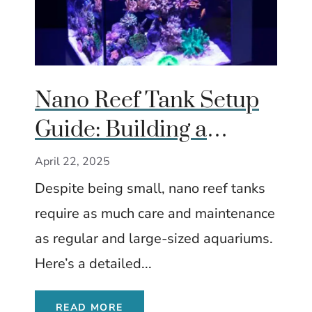
Nano Reef Tank Setup
Guide: Building a
Thriving Miniature
April 22, 2025
Marine World
Despite being small, nano reef tanks
require as much care and maintenance
as regular and large-sized aquariums.
Here’s a detailed...
READ MORE