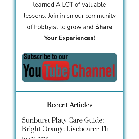
learned A LOT of valuable
lessons. Join in on our community
of hobbyist to grow and
Share
Your Experiences!
Recent Articles
Sunburst Platy Care Guide:
Bright Orange Livebearer That
Beginners Love