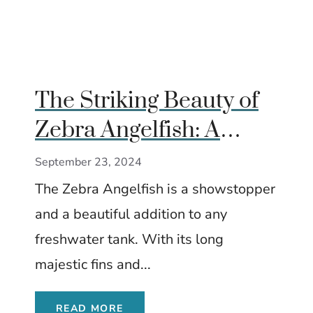
The Striking Beauty of
Zebra Angelfish: A
Detailed Guide
September 23, 2024
The Zebra Angelfish is a showstopper
and a beautiful addition to any
freshwater tank. With its long
majestic fins and...
READ MORE