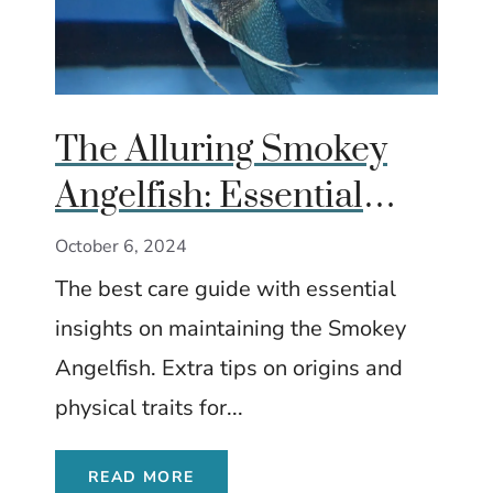
The Alluring Smokey
Angelfish: Essential
Care and Insights
October 6, 2024
The best care guide with essential
insights on maintaining the Smokey
Angelfish. Extra tips on origins and
physical traits for...
READ MORE