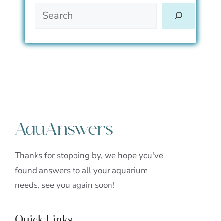
Thanks for stopping by, we hope you've
found answers to all your aquarium
needs, see you again soon!
Quick Links