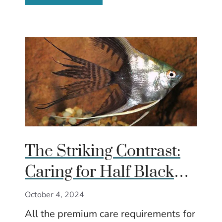
The Striking Contrast:
Caring for Half Black
Angelfish
October 4, 2024
All the premium care requirements for