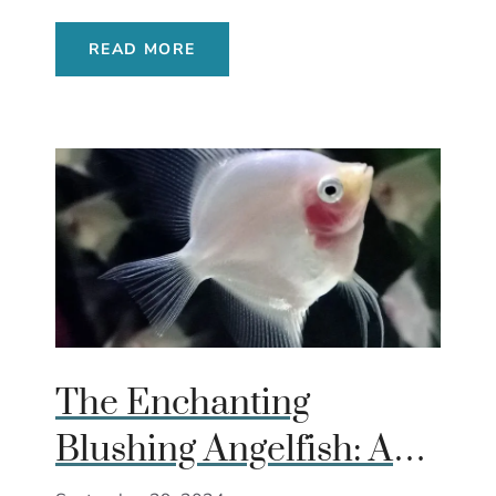
READ MORE
The Enchanting
Blushing Angelfish: A