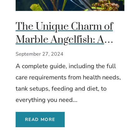
The Unique Charm of
Marble Angelfish: A
Detailed Guide
September 27, 2024
A complete guide, including the full
care requirements from health needs,
tank setups, feeding and diet, to
everything you need...
READ MORE