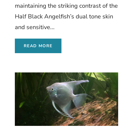
maintaining the striking contrast of the
Half Black Angelfish’s dual tone skin
and sensitive...
READ MORE