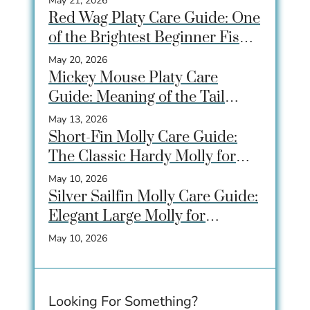
May 21, 2026
Red Wag Platy Care Guide: One
of the Brightest Beginner Fish
for Community Tanks
May 20, 2026
Mickey Mouse Platy Care
Guide: Meaning of the Tail
Spot, Care, Tank Size &
May 13, 2026
Breeding
Short-Fin Molly Care Guide:
The Classic Hardy Molly for
Beginner Aquariums
May 10, 2026
Silver Sailfin Molly Care Guide:
Elegant Large Molly for
Community Aquariums
May 10, 2026
Looking For Something?