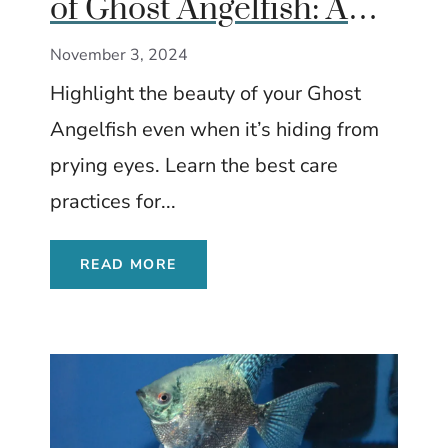
of Ghost Angelfish: A
Complete Care Guide
November 3, 2024
Highlight the beauty of your Ghost
Angelfish even when it’s hiding from
prying eyes. Learn the best care
practices for...
READ MORE