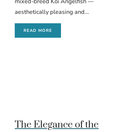
mixed-breed Koi Angelfish —
aesthetically pleasing and...
READ MORE
The Elegance of the