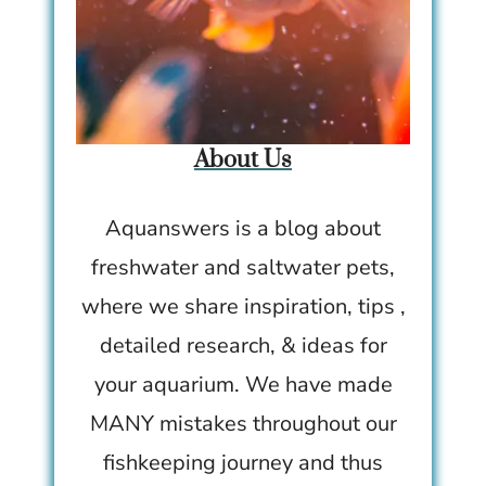
About Us
Aquanswers is a blog about
freshwater and saltwater pets,
where we share inspiration, tips ,
detailed research, & ideas for
your aquarium. We have made
MANY mistakes throughout our
fishkeeping journey and thus