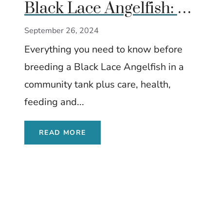
Black Lace Angelfish: A
Complete Guide
September 26, 2024
Everything you need to know before
breeding a Black Lace Angelfish in a
community tank plus care, health,
feeding and...
READ MORE