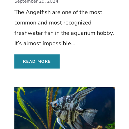
Complete Care Guide
September 29, 2024
The Angelfish are one of the most
common and most recognized
freshwater fish in the aquarium hobby.
It’s almost impossible...
READ MORE