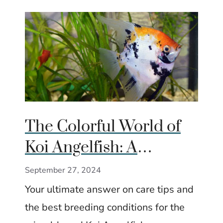
The Colorful World of
Koi Angelfish: A
Complete Guide
September 27, 2024
Your ultimate answer on care tips and
the best breeding conditions for the