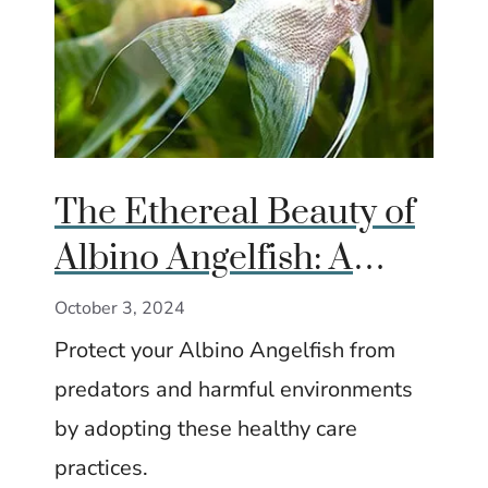
The Ethereal Beauty of
Albino Angelfish: A
Complete Care Guide
October 3, 2024
Protect your Albino Angelfish from
predators and harmful environments
by adopting these healthy care
practices.