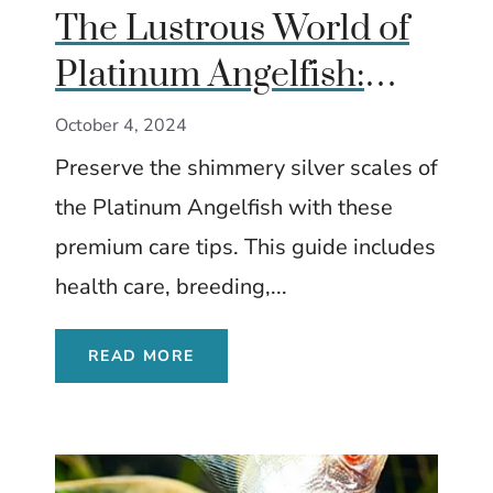
The Lustrous World of
Platinum Angelfish:
Ultimate Care Guide
October 4, 2024
Preserve the shimmery silver scales of
the Platinum Angelfish with these
premium care tips. This guide includes
health care, breeding,...
READ MORE