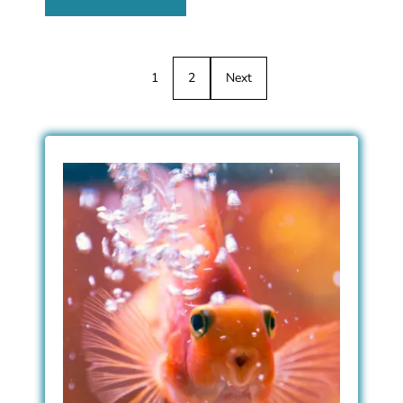
1
2
Next