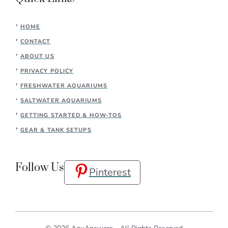
HOME
CONTACT
ABOUT US
PRIVACY POLICY
FRESHWATER AQUARIUMS
SALTWATER AQUARIUMS
GETTING STARTED & HOW-TOS
GEAR & TANK SETUPS
Follow Us
Pinterest