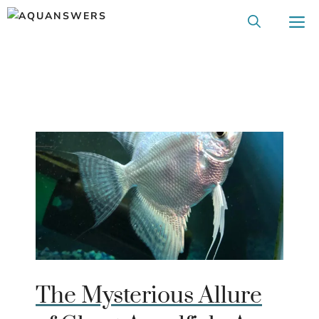
Skip
M
to
content
The Mysterious Allure